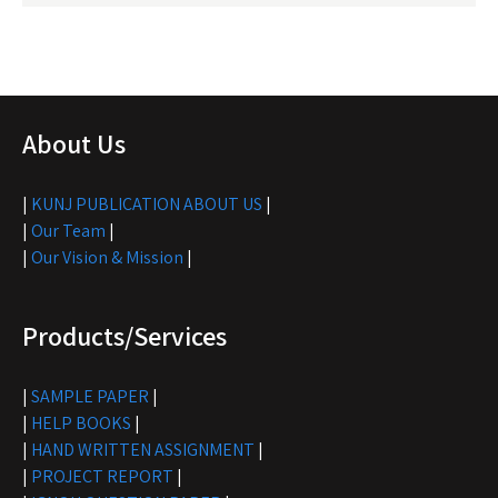
About Us
|
KUNJ PUBLICATION ABOUT US
|
|
Our Team
|
|
Our Vision & Mission
|
Products/Services
|
SAMPLE PAPER
|
|
HELP BOOKS
|
|
HAND WRITTEN ASSIGNMENT
|
|
PROJECT REPORT
|