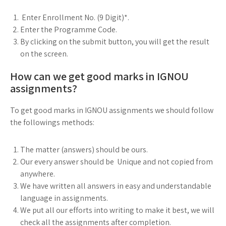
Enter Enrollment No. (9 Digit)*.
Enter the Programme Code.
By clicking on the submit button, you will get the result
on the screen.
How can we get good marks in IGNOU
assignments?
To get good marks in IGNOU assignments we should follow
the followings methods:
The matter (answers) should be ours.
Our every answer should be Unique and not copied from
anywhere.
We have written all answers in easy and understandable
language in assignments.
We put all our efforts into writing to make it best, we will
check all the assignments after completion.