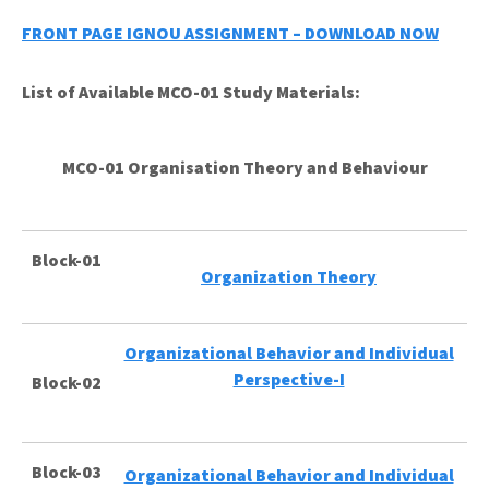
FRONT PAGE IGNOU ASSIGNMENT – DOWNLOAD NOW
List of Available MCO-01 Study Materials:
MCO-01 Organisation Theory and Behaviour
Block-01
Organization Theory
Organizational Behavior and Individual
Perspective-I
Block-02
Block-03
Organizational Behavior and Individual