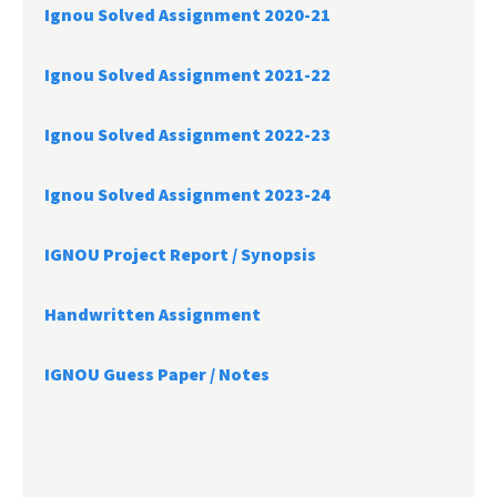
Ignou Solved Assignment 2020-21
Ignou Solved Assignment 2021-22
Ignou Solved Assignment 2022-23
Ignou Solved Assignment 2023-24
IGNOU Project Report /
Synopsis
Handwritten Assignment
IGNOU Guess Paper / Notes