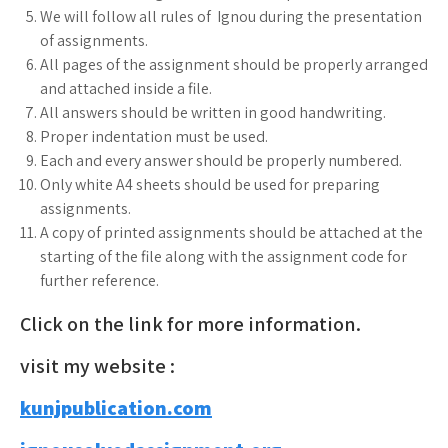
We will follow all rules of Ignou during the presentation
of assignments.
All pages of the assignment should be properly arranged
and attached inside a file.
All answers should be written in good handwriting.
Proper indentation must be used.
Each and every answer should be properly numbered.
Only white A4 sheets should be used for preparing
assignments.
A copy of printed assignments should be attached at the
starting of the file along with the assignment code for
further reference.
Click on the link for more information.
visit my website :
kunjpublication.com