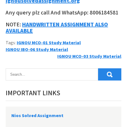
ignousolvedassignment.org
Any query plz call And WhatsApp: 8006184581
NOTE:
HANDWRITTEN ASSIGNMENT ALSO
AVAILABLE
Tags:
IGNOU MCO-01 Study Material
Post
IGNOU IBO-06 Study Material
IGNOU MCO-03 Study Material
navigation
IMPORTANT LINKS
Nios Solved Assignment