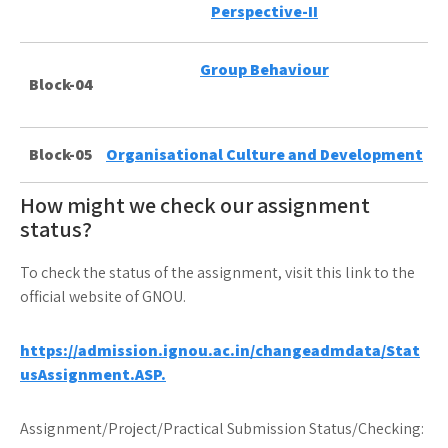
Perspective-II
Group Behaviour
Block-04
Block-05
Organisational Culture and Development
How might we check our assignment
status?
To check the status of the assignment, visit this link to the
official website of GNOU.
https://admission.ignou.ac.in/changeadmdata/Stat
usAssignment.ASP.
Assignment/Project/Practical Submission Status/Checking: