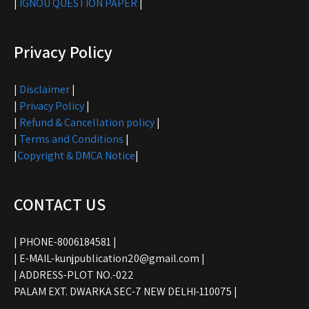
|
IGNOU QUESTION PAPER
|
Privacy Policy
|
Disclaimer
|
|
Privacy Policy
|
|
Refund & Cancellation policy
|
|
Terms and Conditions
|
|
Copyright & DMCA Notice
|
CONTACT US
| PHONE-8006184581 |
| E-MAIL-kunjpublication20@gmail.com |
| ADDRESS-PLOT NO.-022
PALAM EXT. DWARKA SEC-7 NEW DELHI-110075 |