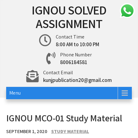
Skip
IGNOU SOLVED
to
content
ASSIGNMENT
Contact Time
8:00 AM to 10:00 PM
Phone Number
8006184581
Contact Email
kunjpublication20@gmail.com
Menu
IGNOU MCO-01 Study Material
SEPTEMBER 1, 2020
STUDY MATERIAL