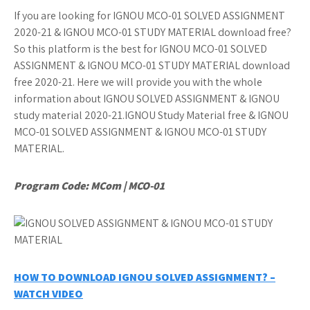
If you are looking for IGNOU MCO-01 SOLVED ASSIGNMENT
2020-21 & IGNOU MCO-01 STUDY MATERIAL download free?
So this platform is the best for IGNOU MCO-01 SOLVED
ASSIGNMENT & IGNOU MCO-01 STUDY MATERIAL download
free 2020-21. Here we will provide you with the whole
information about IGNOU SOLVED ASSIGNMENT & IGNOU
study material 2020-21.IGNOU Study Material free & IGNOU
MCO-01 SOLVED ASSIGNMENT & IGNOU MCO-01 STUDY
MATERIAL.
Program Code: MCom | MCO-01
HOW TO DOWNLOAD IGNOU SOLVED ASSIGNMENT? –
WATCH VIDEO