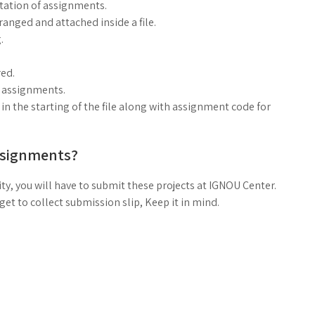
ntation of assignments.
anged and attached inside a file.
.
ed.
g assignments.
n the starting of the file along with assignment code for
ssignments?
ty, you will have to submit these projects at IGNOU Center.
t to collect submission slip, Keep it in mind.