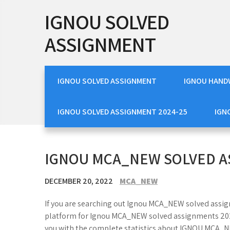
Skip
IGNOU SOLVED
to
content
ASSIGNMENT
IGNOU SOLVED ASSIGNMENT
IGNOU HAND
IGNOU SOLVED ASSIGNMENT 2024-25
IGN
IGNOU MCA_NEW SOLVED A
DECEMBER 20, 2022
MCA_NEW
If you are searching out Ignou MCA_NEW solved assig
platform for Ignou MCA_NEW solved assignments 2023
you with the complete statistics about IGNOU MCA_N