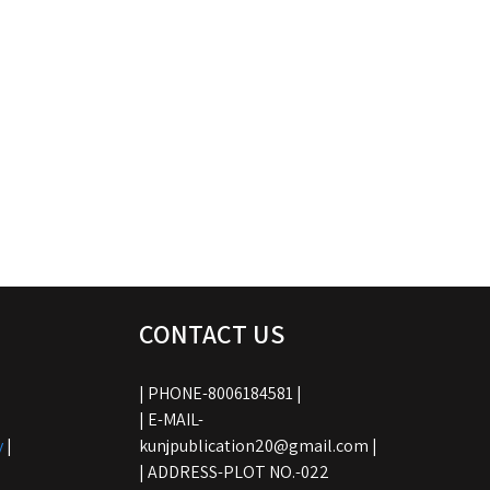
CONTACT US
| PHONE-8006184581 |
| E-MAIL-
y
|
kunjpublication20@gmail.com |
| ADDRESS-PLOT NO.-022