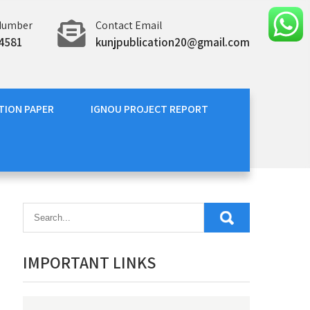
Number
Contact Email
4581
kunjpublication20@gmail.com
TION PAPER
IGNOU PROJECT REPORT
IMPORTANT LINKS