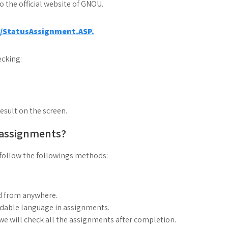
to the official website of GNOU.
a/StatusAssignment.ASP.
cking:
result on the screen.
 assignments?
follow the followings methods:
d from anywhere.
ndable language in assignments.
, we will check all the assignments after completion.