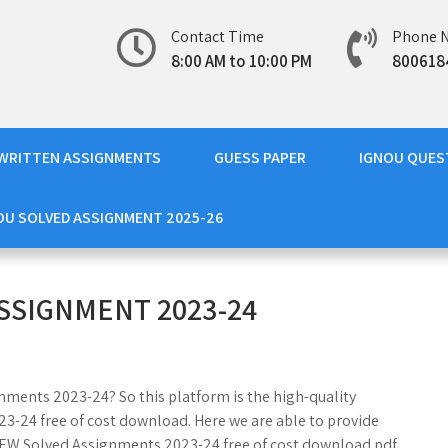
Contact Time
Phone 
8:00 AM to 10:00 PM
800618
WRITTEN ASSIGNMENTS
GUESS PAPER
IGNOU QUES
OU SOLVED ASSIGNMENT 2025-26
SSIGNMENT 2023-24
nments 2023-24? So this platform is the high-quality
-24 free of cost download. Here we are able to provide
EW Solved Assignments 2023-24 free of cost download pdf.