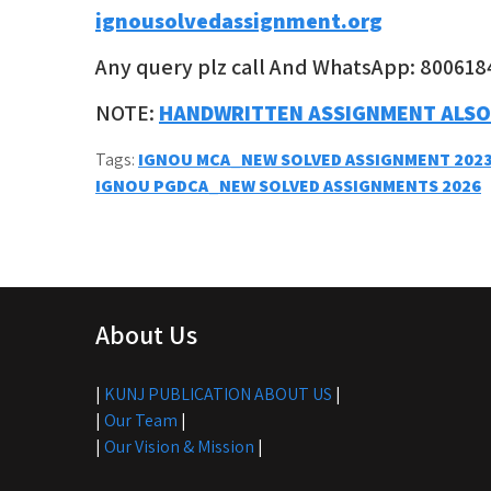
ignousolvedassignment.org
Any query plz call And WhatsApp: 800618
NOTE:
HANDWRITTEN ASSIGNMENT ALSO
Tags:
IGNOU MCA_NEW SOLVED ASSIGNMENT 2023
Post
IGNOU PGDCA_NEW SOLVED ASSIGNMENTS 2026
navigation
About Us
|
KUNJ PUBLICATION ABOUT US
|
|
Our Team
|
|
Our Vision & Mission
|