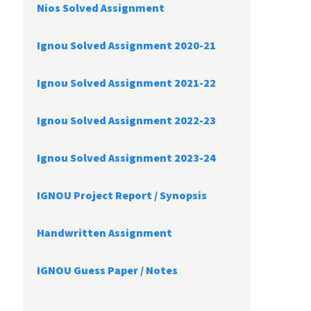
Nios Solved Assignment
Ignou Solved Assignment 2020-21
Ignou Solved Assignment 2021-22
Ignou Solved Assignment 2022-23
Ignou Solved Assignment 2023-24
IGNOU Project Report /
Synopsis
Handwritten Assignment
IGNOU Guess Paper / Notes