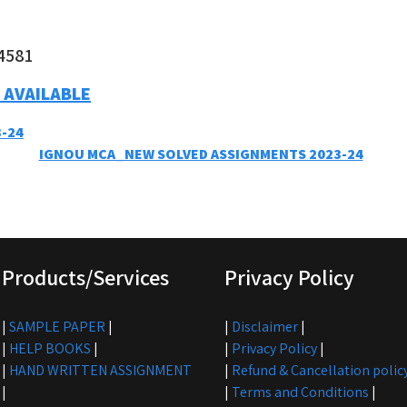
4581
 AVAILABLE
-24
IGNOU MCA_NEW SOLVED ASSIGNMENTS 2023-24
Products/Services
Privacy Policy
|
SAMPLE PAPER
|
|
Disclaimer
|
|
HELP BOOKS
|
|
Privacy Policy
|
|
HAND WRITTEN ASSIGNMENT
|
Refund & Cancellation polic
|
|
Terms and Conditions
|