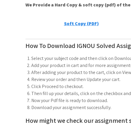
We Provide a Hard Copy & soft copy (pdf) of th
Soft Copy (PDF)
How To Download IGNOU Solved Assi
Select your subject code and then click on Downlo
Add your product in cart and for more assignments
After adding your product to the cart, click on View
Review your order and then Update your cart.
Click Proceed to checkout.
Then fill up your details, click on the checkbox an
Now your Pdf file is ready to download.
Download your assignment successfully.
How might we check our assignment 