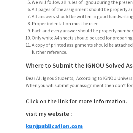
We will follow all rules of Ignou during the prese
All pages of the assignment should be properly arr
All answers should be written in good handwriting
Proper indentation must be used.
Each and every answer should be properly number
Only white A4 sheets should be used for preparin
A copy of printed assignments should be attached i
further reference.
Where to Submit the IGNOU Solved A
Dear All Ignou Students, According to IGNOU Universi
When you will submit your assignment then don’t forge
Click on the link for more information.
visit my website :
kunjpublication.com