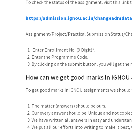
To check the status of the assignment, visit this link 
https://admission.ignou.ac.in/changeadmdat
Assignment/Project/Practical Submission Status/Che
Enter Enrollment No. (9 Digit)*.
Enter the Programme Code.
By clicking on the submit button, you will get the 
How can we get good marks in IGNOU
To get good marks in IGNOU assignments we should 
The matter (answers) should be ours.
Our every answer should be Unique and not copie
We have written all answers in easy and understa
We put all our efforts into writing to make it best