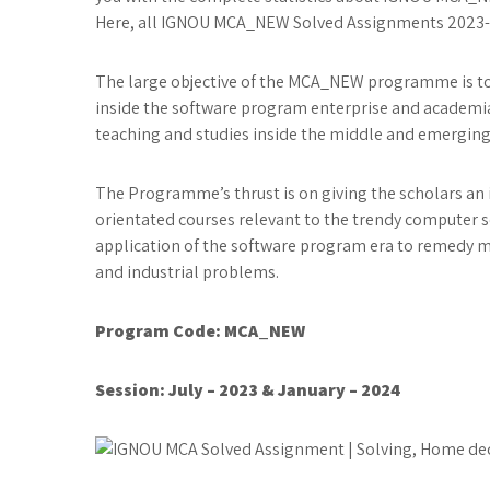
Here, all IGNOU MCA_NEW Solved Assignments 2023-24 
The large objective of the MCA_NEW programme is to 
inside the software program enterprise and academia
teaching and studies inside the middle and emerging 
The Programme’s thrust is on giving the scholars an i
orientated courses relevant to the trendy compute
application of the software program era to remedy
and industrial problems.
Program Code: MCA_NEW
Session: July – 2023 & January – 2024