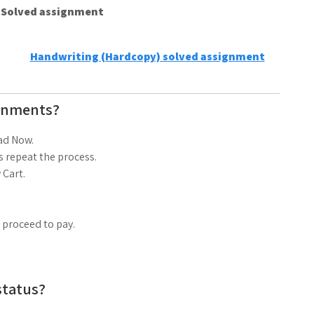
e Solved assignment
Handwriting (Hardcopy) solved assignment
gnments?
ad Now.
 repeat the process.
 Cart.
d proceed to pay.
status?