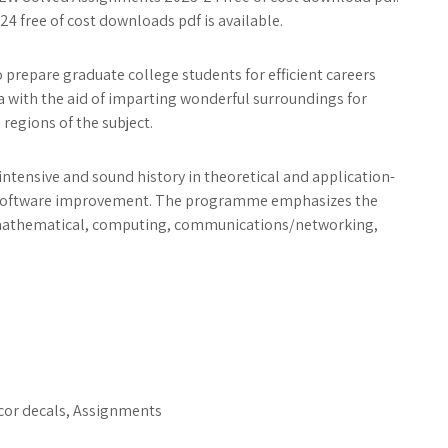
free of cost downloads pdf is available.
prepare graduate college students for efficient careers
 with the aid of imparting wonderful surroundings for
regions of the subject.
ntensive and sound history in theoretical and application-
r software improvement. The programme emphasizes the
 mathematical, computing, communications/networking,