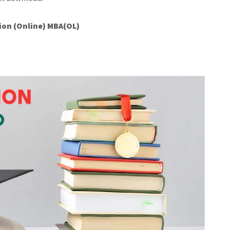
ion (Online) MBA(OL)