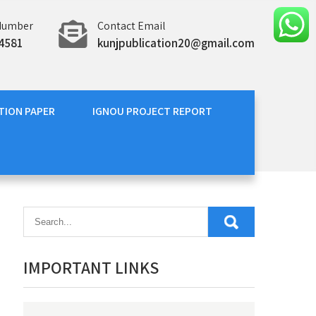
Number
Contact Email
4581
kunjpublication20@gmail.com
TION PAPER
IGNOU PROJECT REPORT
IMPORTANT LINKS