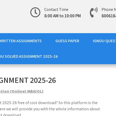
Contact Time
Phone 
8:00 AM to 10:00 PM
800618
WRITTEN ASSIGNMENTS
GUESS PAPER
IGNOU QUES
OU SOLVED ASSIGNMENT 2025-26
GNMENT 2025-26
ation (Online) MBA(OL)
 2025-26 free of cost download? So this platform is the
ere we will provide you with the whole information about
st download.