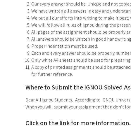
Our every answer should be Unique and not copie
We have written all answers in easy and understa
We put all our efforts into writing to make it best
We will follow all rules of Ignou during the prese
All pages of the assignment should be properly arr
All answers should be written in good handwriting
Proper indentation must be used.
Each and every answer should be properly number
Only white A4 sheets should be used for preparin
A copy of printed assignments should be attached 
for further reference.
Where to Submit the IGNOU Solved A
Dear All Ignou Students, According to IGNOU Universi
When you will submit your assignment then don’t forge
Click on the link for more information.