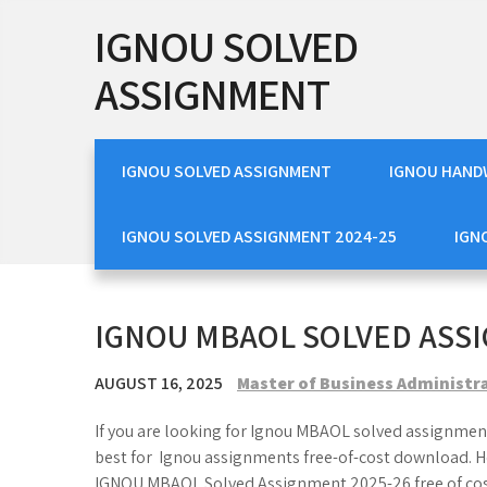
Skip
IGNOU SOLVED
to
content
ASSIGNMENT
IGNOU SOLVED ASSIGNMENT
IGNOU HAND
IGNOU SOLVED ASSIGNMENT 2024-25
IGN
IGNOU MBAOL SOLVED ASSI
AUGUST 16, 2025
Master of Business Administr
If you are looking for Ignou MBAOL solved assignment
best for Ignou assignments free-of-cost download. H
IGNOU MBAOL Solved Assignment 2025-26 free of co