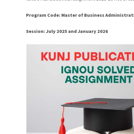
Program Code: Master of Business Administrat
Session: July 2025 and January 2026