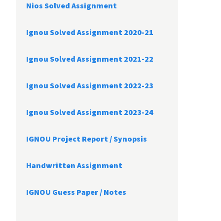
Nios Solved Assignment
Ignou Solved Assignment 2020-21
Ignou Solved Assignment 2021-22
Ignou Solved Assignment 2022-23
Ignou Solved Assignment 2023-24
IGNOU Project Report /
Synopsis
Handwritten Assignment
IGNOU Guess Paper / Notes