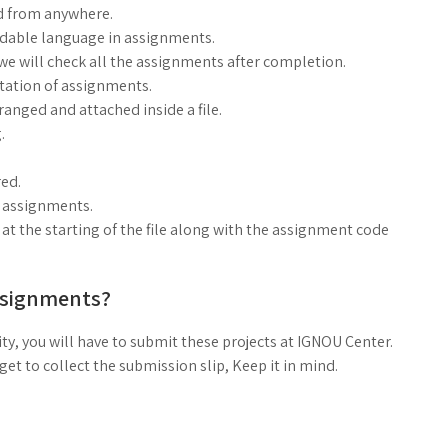
d from anywhere.
ndable language in assignments.
, we will check all the assignments after completion.
ntation of assignments.
anged and attached inside a file.
.
ed.
g assignments.
at the starting of the file along with the assignment code
ssignments?
ty, you will have to submit these projects at IGNOU Center.
t to collect the submission slip, Keep it in mind.