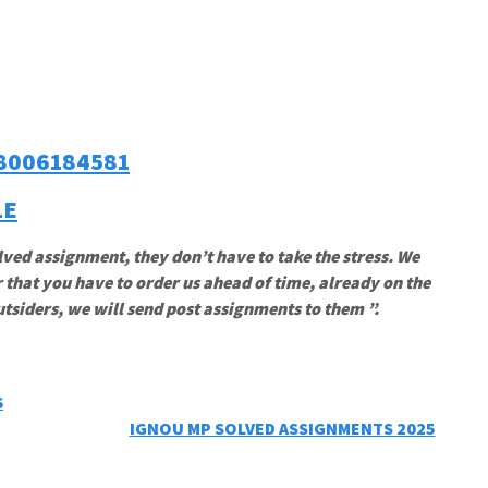
8006184581
LE
lved assignment, they don’t have to take the stress. We
 that you have to order us ahead of time, already on the
utsiders, we will send post assignments to them ”.
6
IGNOU MP SOLVED ASSIGNMENTS 2025