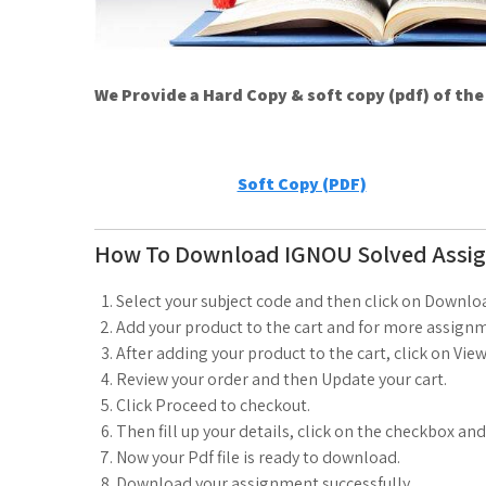
We Provide a Hard Copy & soft copy (pdf) of th
Soft Copy (PDF)
How To Download IGNOU Solved Assi
Select your subject code and then click on Downlo
Add your product to the cart and for more assignm
After adding your product to the cart, click on View
Review your order and then Update your cart.
Click Proceed to checkout.
Then fill up your details, click on the checkbox an
Now your Pdf file is ready to download.
Download your assignment successfully.