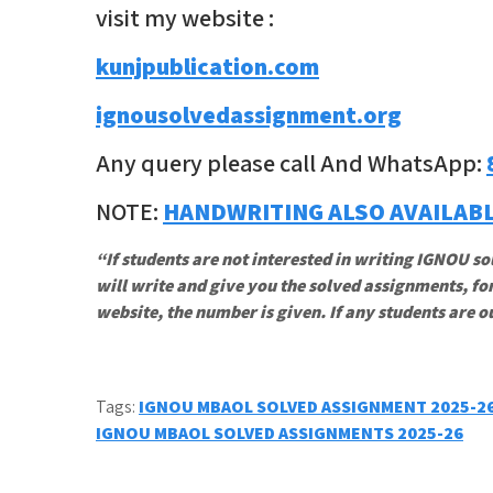
visit my website :
kunjpublication.com
ignousolvedassignment.org
Any query please call And WhatsApp:
NOTE:
HANDWRITING ALSO AVAILAB
“If students are not interested in writing IGNOU so
will write and give you the solved assignments, for
website, the number is given. If any students are o
Tags:
IGNOU MBAOL SOLVED ASSIGNMENT 2025-2
Post
IGNOU MBAOL SOLVED ASSIGNMENTS 2025-26
navigation