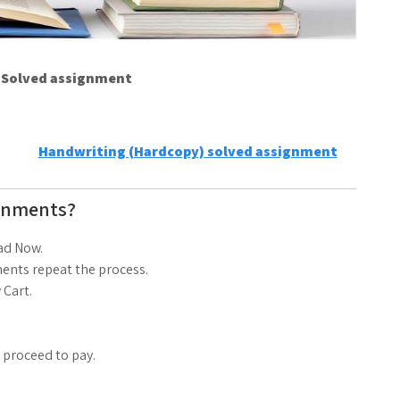
e Solved assignment
Handwriting (Hardcopy) solved assignment
gnments?
ad Now.
ents repeat the process.
 Cart.
d proceed to pay.