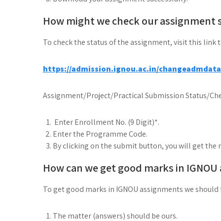
How might we check our assignment 
To check the status of the assignment, visit this link 
https://admission.ignou.ac.in/changeadmdat
Assignment/Project/Practical Submission Status/Che
Enter Enrollment No. (9 Digit)*.
Enter the Programme Code.
By clicking on the submit button, you will get the 
How can we get good marks in IGNOU
To get good marks in IGNOU assignments we should 
The matter (answers) should be ours.