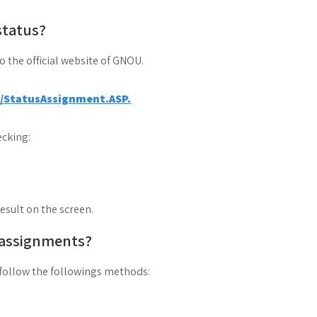
status?
to the official website of GNOU.
a/StatusAssignment.ASP.
cking:
result on the screen.
 assignments?
follow the followings methods: