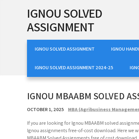
Skip
IGNOU SOLVED
to
content
ASSIGNMENT
IGNOU SOLVED ASSIGNMENT
IGNOU HAND
IGNOU SOLVED ASSIGNMENT 2024-25
IGN
IGNOU MBAABM SOLVED A
OCTOBER 1, 2025
MBA (Agribusiness Manageme
If you are looking for Ignou MBAABM solved assignmen
Ignou assignments free-of-cost download. Here we w
MBAABM Solved Assignments free of cost download.