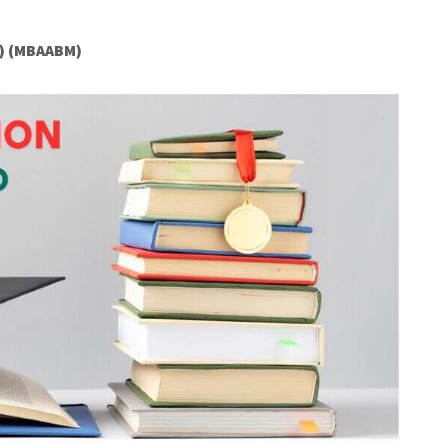
) (MBAABM)