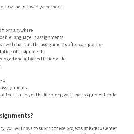
follow the followings methods:
d from anywhere.
ndable language in assignments.
, we will check all the assignments after completion.
ntation of assignments.
anged and attached inside a file.
.
ed.
g assignments.
at the starting of the file along with the assignment code
ssignments?
ty, you will have to submit these projects at IGNOU Center.