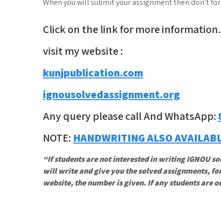
When you will submit your assignment then don’t forge
Click on the link for more information.
visit my website :
kunjpublication.com
ignousolvedassignment.org
Any query please call And WhatsApp:
NOTE:
HANDWRITING ALSO AVAILAB
“If students are not interested in writing IGNOU so
will write and give you the solved assignments, for
website, the number is given. If any students are o