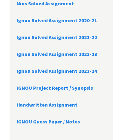
Nios Solved Assignment
Ignou Solved Assignment 2020-21
Ignou Solved Assignment 2021-22
Ignou Solved Assignment 2022-23
Ignou Solved Assignment 2023-24
IGNOU Project Report /
Synopsis
Handwritten Assignment
IGNOU Guess Paper / Notes