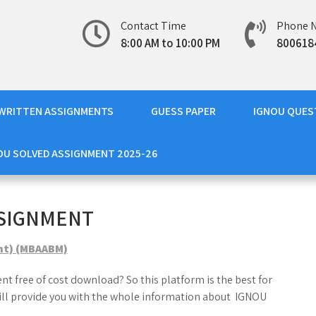
Contact Time
Phone 
8:00 AM to 10:00 PM
800618
WRITTEN ASSIGNMENTS
GUESS PAPER
IGNOU QUES
OU SOLVED ASSIGNMENT 2025-26
SSIGNMENT
nt) (MBAABM)
t free of cost download? So this platform is the best for
ill provide you with the whole information about IGNOU