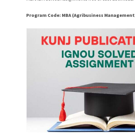
Program Code:
MBA (Agribusiness Management