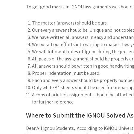
To get good marks in IGNOU assignments we should 
The matter (answers) should be ours.
Our every answer should be Unique and not copie
We have written all answers in easy and understa
We put all our efforts into writing to make it best
We will follow all rules of Ignou during the prese
All pages of the assignment should be properly arr
All answers should be written in good handwriting
Proper indentation must be used.
Each and every answer should be properly number
Only white A4 sheets should be used for preparin
A copy of printed assignments should be attached 
for further reference.
Where to Submit the IGNOU Solved A
Dear All Ignou Students, According to IGNOU Universi