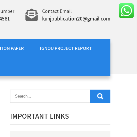
Number
Contact Email
4581
kunjpublication20@gmail.com
TION PAPER
IGNOU PROJECT REPORT
IMPORTANT LINKS