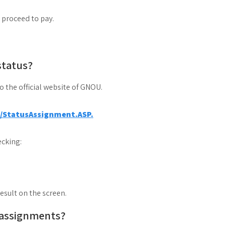
d proceed to pay.
status?
to the official website of GNOU.
a/StatusAssignment.ASP.
cking:
result on the screen.
 assignments?