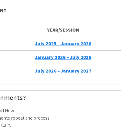
ENT
YEAR/SESSION
July 2025 – January 2026
January 2026 – July 2026
July 2026 – January 2027
gnments?
ad Now.
ents repeat the process.
 Cart.