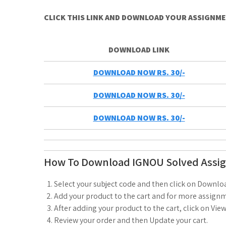
CLICK THIS LINK AND DOWNLOAD YOUR ASSIGNM
DOWNLOAD LINK
DOWNLOAD NOW RS. 30/-
DOWNLOAD NOW RS. 30/-
DOWNLOAD NOW RS. 30/-
How To Download IGNOU Solved Assi
Select your subject code and then click on Downlo
Add your product to the cart and for more assignm
After adding your product to the cart, click on View
Review your order and then Update your cart.