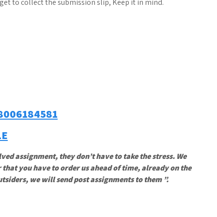
t to collect the submission slip, Keep it in mind.
8006184581
LE
lved assignment, they don’t have to take the stress. We
 that you have to order us ahead of time, already on the
utsiders, we will send post assignments to them ”.