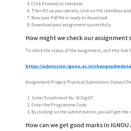
Click Proceed to checkout.
Then fill up your details, click on the checkbox an
Now your Pdf file is ready to download.
Download your assignment successfully.
How might we check our assignment 
To check the status of the assignment, visit this link 
https://admission.ignou.ac.in/changeadmdat
Assignment/Project/Practical Submission Status/Che
Enter Enrollment No. (9 Digit)*.
Enter the Programme Code.
By clicking on the submit button, you will get the 
How can we get good marks in IGNOU