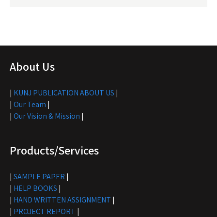
About Us
|
KUNJ PUBLICATION ABOUT US
|
|
Our Team
|
|
Our Vision & Mission
|
Products/Services
|
SAMPLE PAPER
|
|
HELP BOOKS
|
|
HAND WRITTEN ASSIGNMENT
|
|
PROJECT REPORT
|