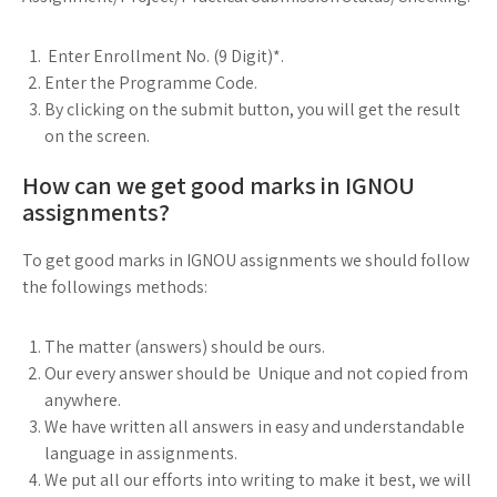
Enter Enrollment No. (9 Digit)*.
Enter the Programme Code.
By clicking on the submit button, you will get the result
on the screen.
How can we get good marks in IGNOU
assignments?
To get good marks in IGNOU assignments we should follow
the followings methods:
The matter (answers) should be ours.
Our every answer should be Unique and not copied from
anywhere.
We have written all answers in easy and understandable
language in assignments.
We put all our efforts into writing to make it best, we will