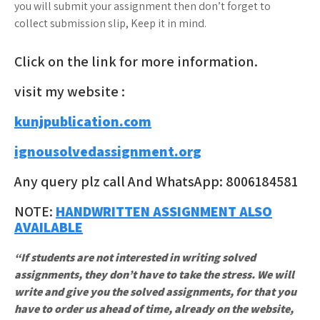
you will submit your assignment then don’t forget to
collect submission slip, Keep it in mind.
Click on the link for more information.
visit my website :
kunjpublication.com
ignousolvedassignment.org
Any query plz call And WhatsApp: 8006184581
NOTE:
HANDWRITTEN ASSIGNMENT ALSO
AVAILABLE
“If students are not interested in writing solved
assignments, they don’t have to take the stress. We will
write and give you the solved assignments, for that you
have to order us ahead of time, already on the website,