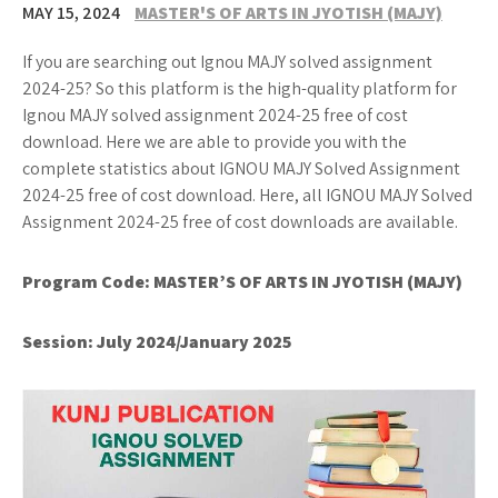
MAY 15, 2024
MASTER'S OF ARTS IN JYOTISH (MAJY)
If you are searching out Ignou MAJY solved assignment
2024-25? So this platform is the high-quality platform for
Ignou MAJY solved assignment 2024-25 free of cost
download. Here we are able to provide you with the
complete statistics about IGNOU MAJY Solved Assignment
2024-25 free of cost download. Here, all IGNOU MAJY Solved
Assignment 2024-25 free of cost downloads are available.
Program Code:
MASTER’S OF ARTS IN JYOTISH (MAJY)
Session: July 2024/January 2025