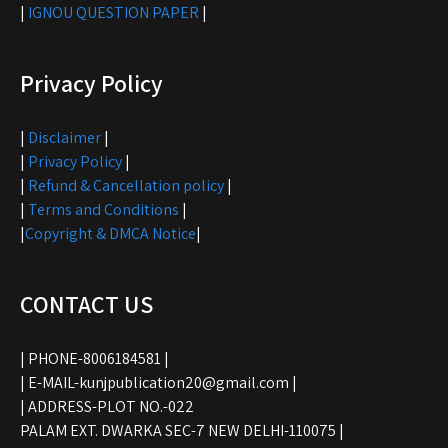
|
IGNOU QUESTION PAPER
|
Privacy Policy
|
Disclaimer
|
|
Privacy Policy
|
|
Refund & Cancellation policy
|
|
Terms and Conditions
|
|
Copyright & DMCA Notice
|
CONTACT US
| PHONE-8006184581 |
| E-MAIL-kunjpublication20@gmail.com |
| ADDRESS-PLOT NO.-022
PALAM EXT. DWARKA SEC-7 NEW DELHI-110075 |