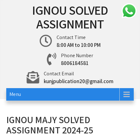
Skip
IGNOU SOLVED
to
content
ASSIGNMENT
Contact Time
8:00 AM to 10:00 PM
Phone Number
8006184581
Contact Email
kunjpublication20@gmail.com
Menu
IGNOU MAJY SOLVED
ASSIGNMENT 2024-25