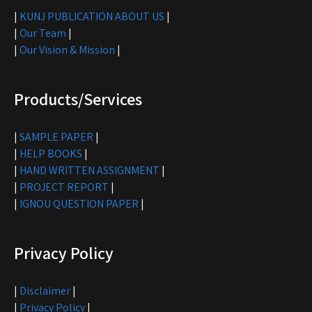
|
KUNJ PUBLICATION ABOUT US
|
|
Our Team
|
|
Our Vision & Mission
|
Products/Services
|
SAMPLE PAPER
|
|
HELP BOOKS
|
|
HAND WRITTEN ASSIGNMENT
|
|
PROJECT REPORT
|
|
IGNOU QUESTION PAPER
|
Privacy Policy
|
Disclaimer
|
|
Privacy Policy
|