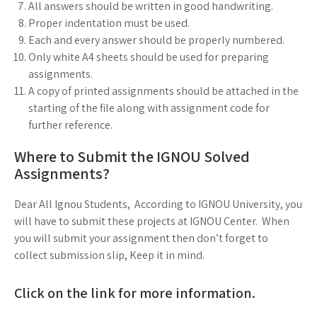
All answers should be written in good handwriting.
Proper indentation must be used.
Each and every answer should be properly numbered.
Only white A4 sheets should be used for preparing
assignments.
A copy of printed assignments should be attached in the
starting of the file along with assignment code for
further reference.
Where to Submit the IGNOU Solved
Assignments?
Dear All Ignou Students, According to IGNOU University, you
will have to submit these projects at IGNOU Center. When
you will submit your assignment then don’t forget to
collect submission slip, Keep it in mind.
Click on the link for more information.