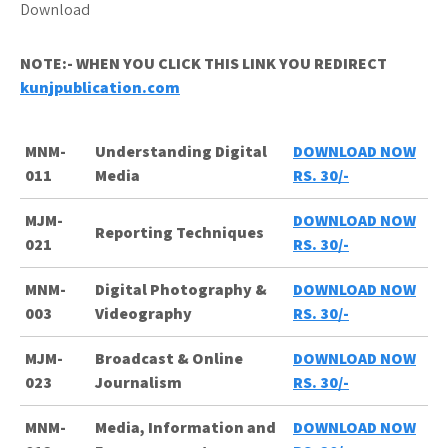
NOTE:- WHEN YOU CLICK THIS LINK YOU REDIRECT
kunjpublication.com
MNM-
Understanding Digital
DOWNLOAD NOW
011
Media
RS. 30/-
MJM-
DOWNLOAD NOW
Reporting Techniques
021
RS. 30/-
MNM-
Digital Photography &
DOWNLOAD NOW
003
Videography
RS. 30/-
MJM-
Broadcast & Online
DOWNLOAD NOW
023
Journalism
RS. 30/-
MNM-
Media, Information and
DOWNLOAD NOW