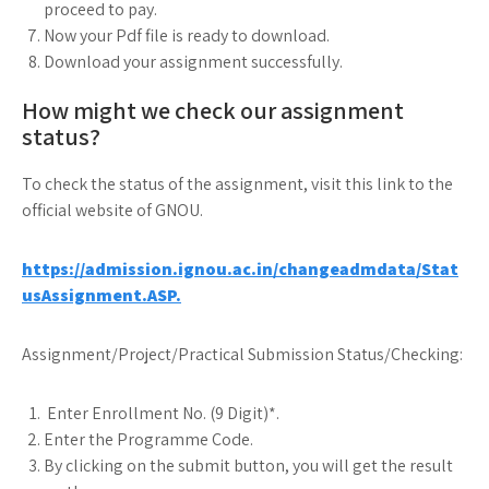
proceed to pay.
Now your Pdf file is ready to download.
Download your assignment successfully.
How might we check our assignment
status?
To check the status of the assignment, visit this link to the
official website of GNOU.
https://admission.ignou.ac.in/changeadmdata/Stat
usAssignment.ASP.
Assignment/Project/Practical Submission Status/Checking:
Enter Enrollment No. (9 Digit)*.
Enter the Programme Code.
By clicking on the submit button, you will get the result