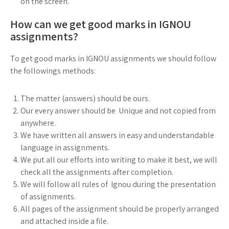
on the screen.
How can we get good marks in IGNOU
assignments?
To get good marks in IGNOU assignments we should follow
the followings methods:
The matter (answers) should be ours.
Our every answer should be Unique and not copied from
anywhere.
We have written all answers in easy and understandable
language in assignments.
We put all our efforts into writing to make it best, we will
check all the assignments after completion.
We will follow all rules of Ignou during the presentation
of assignments.
All pages of the assignment should be properly arranged
and attached inside a file.