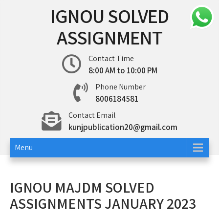
Skip
IGNOU SOLVED
to
content
ASSIGNMENT
Contact Time
8:00 AM to 10:00 PM
Phone Number
8006184581
Contact Email
kunjpublication20@gmail.com
Menu
IGNOU MAJDM SOLVED
ASSIGNMENTS JANUARY 2023