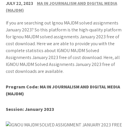
JULY 22, 2023
MA IN JOURNALISM AND DIGITAL MEDIA
(MAJDM)
If you are searching out Ignou MAJDM solved assignments
January 2023? So this platform is the high-quality platform
for Ignou MAJDM solved assignments January 2023 free of
cost download. Here we are able to provide you with the
complete statistics about IGNOU MAJDM Solved
Assignments January 2023 free of cost download. Here, all
IGNOU MAJDM Solved Assignments January 2023 free of
cost downloads are available.
Program Code: MA IN JOURNALISM AND DIGITAL MEDIA
(MAJDM)
Session: January 2023