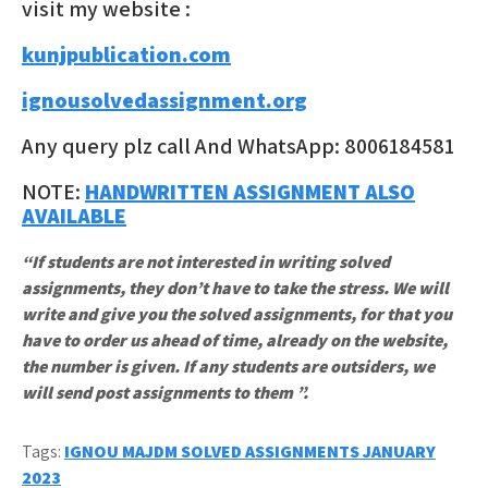
visit my website :
kunjpublication.com
ignousolvedassignment.org
Any query plz call And WhatsApp: 8006184581
NOTE:
HANDWRITTEN ASSIGNMENT ALSO
AVAILABLE
“If students are not interested in writing solved
assignments, they don’t have to take the stress. We will
write and give you the solved assignments, for that you
have to order us ahead of time, already on the website,
the number is given. If any students are outsiders, we
will send post assignments to them ”.
Tags:
IGNOU MAJDM SOLVED ASSIGNMENTS JANUARY
2023