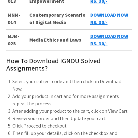
013
Empowerment
RS. 30/-
MNM-
Contemporary Scenario
DOWNLOAD NOW
014
of Digital Media
RS. 30/-
MJM-
DOWNLOAD NOW
Media Ethics and Laws
025
RS. 30/-
How To Download IGNOU Solved
Assignments?
Select your subject code and then click on Download
Now.
Add your product in cart and for more assignments
repeat the process.
After adding your product to the cart, click on View Cart.
Review your order and then Update your cart.
Click Proceed to checkout.
Then fill up your details, click on the checkbox and