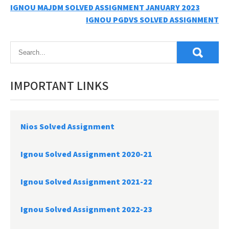
Post
IGNOU MAJDM SOLVED ASSIGNMENT JANUARY 2023
IGNOU PGDVS SOLVED ASSIGNMENT
navigation
IMPORTANT LINKS
Nios Solved Assignment
Ignou Solved Assignment 2020-21
Ignou Solved Assignment 2021-22
Ignou Solved Assignment 2022-23