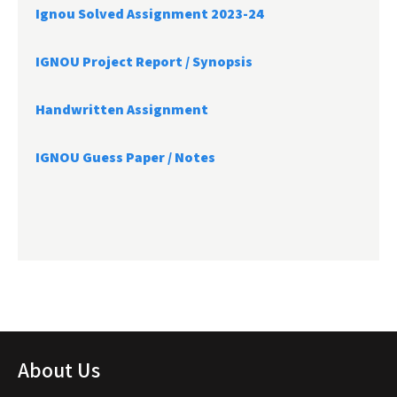
Ignou Solved Assignment 2023-24
IGNOU Project Report /
Synopsis
Handwritten Assignment
IGNOU Guess Paper / Notes
About Us