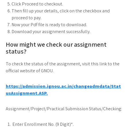
Click Proceed to checkout.
Then fill up your details, click on the checkbox and
proceed to pay.
Now your Pdf file is ready to download.
Download your assignment successfully.
How might we check our assignment
status?
To check the status of the assignment, visit this link to the
official website of GNOU.
https://admission.ignou.ac.in/changeadmdata/Stat
usAssignment.ASP.
Assignment/Project/Practical Submission Status/Checking:
Enter Enrollment No. (9 Digit)*.