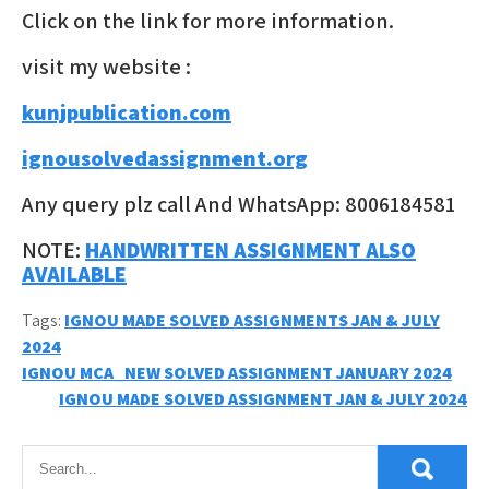
Click on the link for more information.
visit my website :
kunjpublication.com
ignousolvedassignment.org
Any query plz call And WhatsApp: 8006184581
NOTE:
HANDWRITTEN ASSIGNMENT ALSO
AVAILABLE
Tags:
IGNOU MADE SOLVED ASSIGNMENTS JAN & JULY
2024
Post
IGNOU MCA_NEW SOLVED ASSIGNMENT JANUARY 2024
IGNOU MADE SOLVED ASSIGNMENT JAN & JULY 2024
navigation