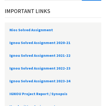
IMPORTANT LINKS
Nios Solved Assignment
Ignou Solved Assignment 2020-21
Ignou Solved Assignment 2021-22
Ignou Solved Assignment 2022-23
Ignou Solved Assignment 2023-24
IGNOU Project Report /
Synopsis