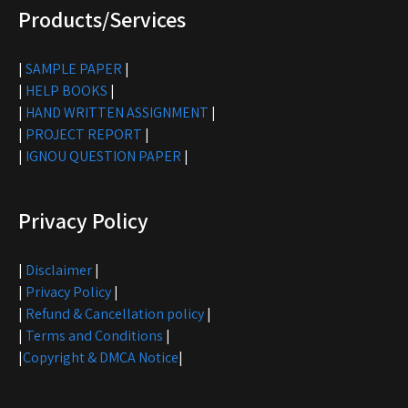
Products/Services
|
SAMPLE PAPER
|
|
HELP BOOKS
|
|
HAND WRITTEN ASSIGNMENT
|
|
PROJECT REPORT
|
|
IGNOU QUESTION PAPER
|
Privacy Policy
|
Disclaimer
|
|
Privacy Policy
|
|
Refund & Cancellation policy
|
|
Terms and Conditions
|
|
Copyright & DMCA Notice
|