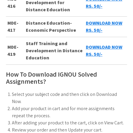
Development for
416
RS. 50/-
Distance Education
MDE-
Distance Education-
DOWNLOAD NOW
417
Economic Perspective
RS. 50/-
Staff Training and
MDE-
DOWNLOAD NOW
Development in Distance
419
RS. 50/-
Education
How To Download IGNOU Solved
Assignments?
Select your subject code and then click on Download
Now.
Add your product in cart and for more assignments
repeat the process.
After adding your product to the cart, click on View Cart.
Review your order and then Update your cart.