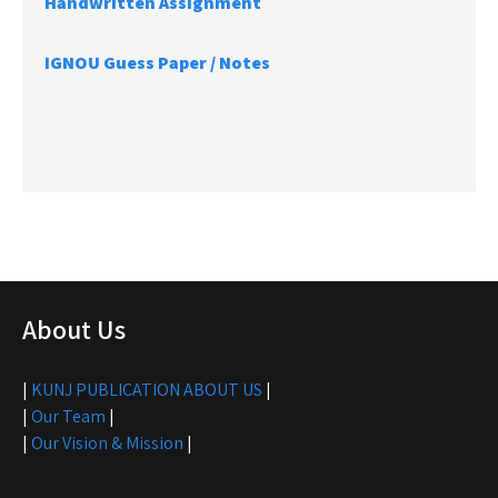
Handwritten Assignment
IGNOU Guess Paper / Notes
About Us
|
KUNJ PUBLICATION ABOUT US
|
|
Our Team
|
|
Our Vision & Mission
|