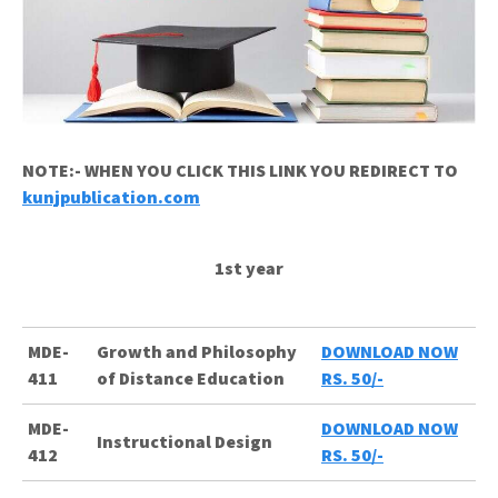
NOTE:- WHEN YOU CLICK THIS LINK YOU REDIRECT TO
kunjpublication.com
1st year
MDE-
Growth and Philosophy
DOWNLOAD NOW
411
of Distance Education
RS. 50/-
MDE-
DOWNLOAD NOW
Instructional Design
412
RS. 50/-