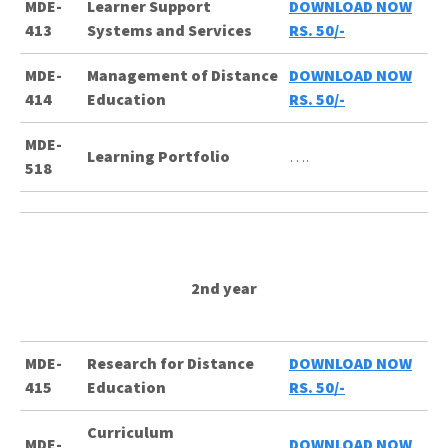
MDE-
Learner Support
DOWNLOAD NOW
413
Systems and Services
RS. 50/-
MDE-
Management of Distance
DOWNLOAD NOW
414
Education
RS. 50/-
MDE-
Learning Portfolio
….
518
2nd year
MDE-
Research for Distance
DOWNLOAD NOW
415
Education
RS. 50/-
Curriculum
MDE-
DOWNLOAD NOW