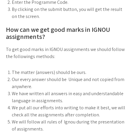
Enter the Programme Code.
By clicking on the submit button, you will get the result
on the screen.
How can we get good marks in IGNOU
assignments?
To get good marks in IGNOU assignments we should follow
the followings methods:
The matter (answers) should be ours.
Our every answer should be Unique and not copied from
anywhere.
We have written all answers in easy and understandable
language in assignments.
We put all our efforts into writing to make it best, we will
check all the assignments after completion.
We will follow all rules of Ignou during the presentation
of assignments.