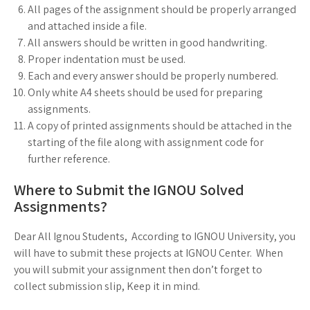
All pages of the assignment should be properly arranged
and attached inside a file.
All answers should be written in good handwriting.
Proper indentation must be used.
Each and every answer should be properly numbered.
Only white A4 sheets should be used for preparing
assignments.
A copy of printed assignments should be attached in the
starting of the file along with assignment code for
further reference.
Where to Submit the IGNOU Solved
Assignments?
Dear All Ignou Students, According to IGNOU University, you
will have to submit these projects at IGNOU Center. When
you will submit your assignment then don’t forget to
collect submission slip, Keep it in mind.