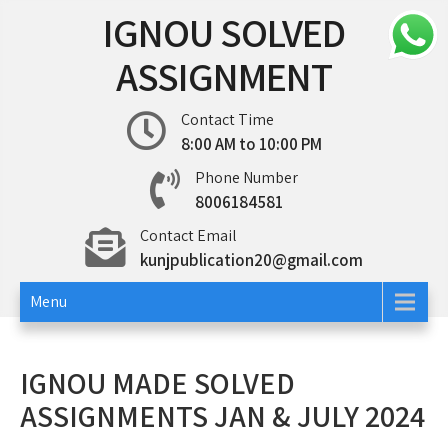
Skip
IGNOU SOLVED
to
content
ASSIGNMENT
Contact Time
8:00 AM to 10:00 PM
Phone Number
8006184581
Contact Email
kunjpublication20@gmail.com
Menu
IGNOU MADE SOLVED
ASSIGNMENTS JAN & JULY 2024