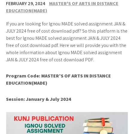
FEBRUARY 29, 2024
MASTER'S OF ARTS IN DISTANCE
EDUCATION(MADE)
If you are looking for Ignou MADE solved assignment JAN &
JULY 2024 free of cost download pdf? So this platform is the
best for Ignou MADE solved assignment JAN & JULY 2024
free of cost download pdf. Here we will provide you with the
whole information about Ignou MADE solved assignment
JAN & JULY 2024 free of cost download PDF.
Program Code: MASTER’S OF ARTS IN DISTANCE
EDUCATION(MADE)
Session:
January & July 2024