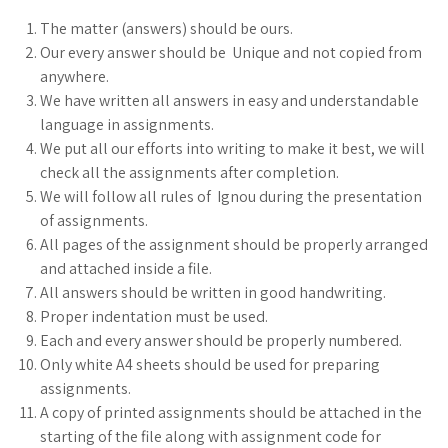
The matter (answers) should be ours.
Our every answer should be Unique and not copied from
anywhere.
We have written all answers in easy and understandable
language in assignments.
We put all our efforts into writing to make it best, we will
check all the assignments after completion.
We will follow all rules of Ignou during the presentation
of assignments.
All pages of the assignment should be properly arranged
and attached inside a file.
All answers should be written in good handwriting.
Proper indentation must be used.
Each and every answer should be properly numbered.
Only white A4 sheets should be used for preparing
assignments.
A copy of printed assignments should be attached in the
starting of the file along with assignment code for