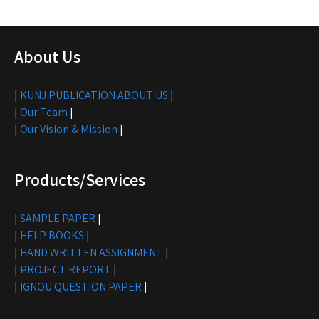
About Us
|
KUNJ PUBLICATION ABOUT US
|
|
Our Team
|
|
Our Vision & Mission
|
Products/Services
|
SAMPLE PAPER
|
|
HELP BOOKS
|
|
HAND WRITTEN ASSIGNMENT
|
|
PROJECT REPORT
|
|
IGNOU QUESTION PAPER
|