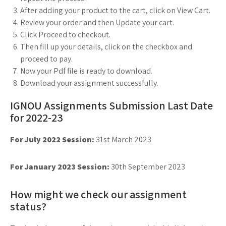
After adding your product to the cart, click on View Cart.
Review your order and then Update your cart.
Click Proceed to checkout.
Then fill up your details, click on the checkbox and
proceed to pay.
Now your Pdf file is ready to download.
Download your assignment successfully.
IGNOU Assignments Submission Last Date
for 2022-23
For July 2022 Session:
31st March 2023
For January 2023 Session:
30th September 2023
How might we check our assignment
status?