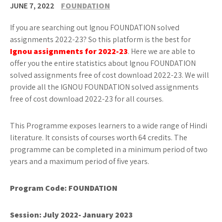
JUNE 7, 2022
FOUNDATION
If you are searching out Ignou FOUNDATION solved
assignments 2022-23? So this platform is the best for
Ignou assignments for 2022-23
. Here we are able to
offer you the entire statistics about Ignou FOUNDATION
solved assignments free of cost download 2022-23. We will
provide all the IGNOU FOUNDATION solved assignments
free of cost download 2022-23 for all courses.
This Programme exposes learners to a wide range of Hindi
literature. It consists of courses worth 64 credits. The
programme can be completed in a minimum period of two
years and a maximum period of five years.
Program Code: FOUNDATION
Session: July 2022- January 2023