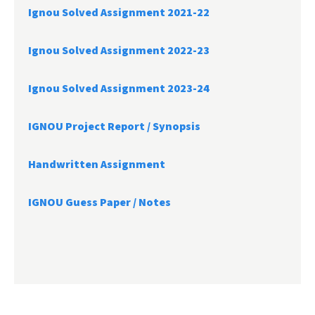
Ignou Solved Assignment 2021-22
Ignou Solved Assignment 2022-23
Ignou Solved Assignment 2023-24
IGNOU Project Report /
Synopsis
Handwritten Assignment
IGNOU Guess Paper / Notes