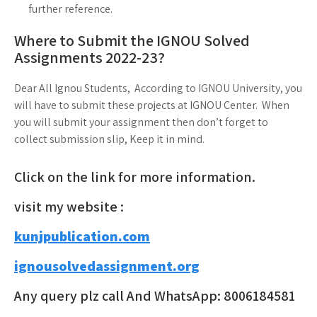
further reference.
Where to Submit the IGNOU Solved
Assignments 2022-23?
Dear All Ignou Students, According to IGNOU University, you
will have to submit these projects at IGNOU Center. When
you will submit your assignment then don’t forget to
collect submission slip, Keep it in mind.
Click on the link for more information.
visit my website :
kunjpublication.com
ignousolvedassignment.org
Any query plz call And WhatsApp: 8006184581