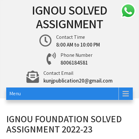
Skip
IGNOU SOLVED
to
content
ASSIGNMENT
Contact Time
8:00 AM to 10:00 PM
Phone Number
8006184581
Contact Email
kunjpublication20@gmail.com
Menu
IGNOU FOUNDATION SOLVED
ASSIGNMENT 2022-23