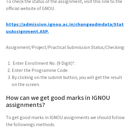
To check the status of the assignment, visit this link to the
official website of GNOU.
https://admission.ignou.ac.in/changeadmdata/Stat
usAssignment.ASP.
Assignment/Project/Practical Submission Status/Checking:
Enter Enrollment No. (9 Digit)*.
Enter the Programme Code.
By clicking on the submit button, you will get the result
on the screen.
How can we get good marks in IGNOU
assignments?
To get good marks in IGNOU assignments we should follow
the followings methods: