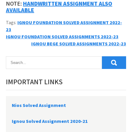
NOTE:
HANDWRITTEN ASSIGNMENT ALSO
AVAILABLE
Tags:
IGNOU FOUNDATION SOLVED ASSIGNMENT 2022-
23
Post
IGNOU FOUNDATION SOLVED ASSIGNMENTS 2022-23
IGNOU BEGE SOLVED ASSIGNMENTS 2022-23
navigation
IMPORTANT LINKS
Nios Solved Assignment
Ignou Solved Assignment 2020-21