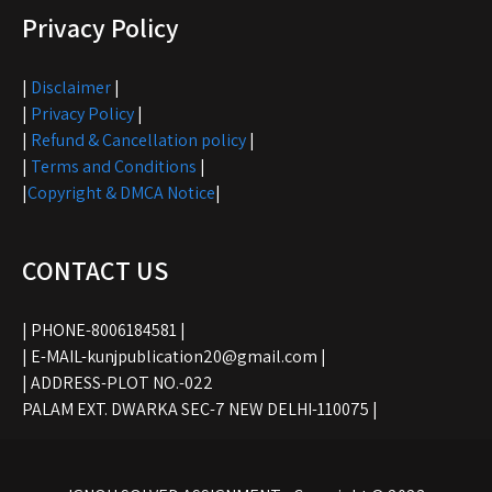
Privacy Policy
|
Disclaimer
|
|
Privacy Policy
|
|
Refund & Cancellation policy
|
|
Terms and Conditions
|
|
Copyright & DMCA Notice
|
CONTACT US
| PHONE-8006184581 |
| E-MAIL-kunjpublication20@gmail.com |
| ADDRESS-PLOT NO.-022
PALAM EXT. DWARKA SEC-7 NEW DELHI-110075 |