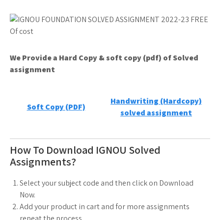
We Provide a Hard Copy & soft copy (pdf) of Solved
assignment
Handwriting (Hardcopy)
Soft Copy (PDF)
solved assignment
How To Download IGNOU Solved
Assignments?
Select your subject code and then click on Download
Now.
Add your product in cart and for more assignments
repeat the process.