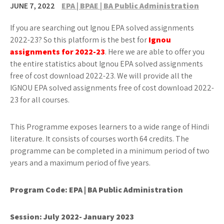
JUNE 7, 2022
EPA | BPAE | BA Public Administration
If you are searching out Ignou EPA solved assignments
2022-23? So this platform is the best for
Ignou
assignments for 2022-23
. Here we are able to offer you
the entire statistics about Ignou EPA solved assignments
free of cost download 2022-23. We will provide all the
IGNOU EPA solved assignments free of cost download 2022-
23 for all courses.
This Programme exposes learners to a wide range of Hindi
literature. It consists of courses worth 64 credits. The
programme can be completed in a minimum period of two
years and a maximum period of five years.
Program Code: EPA | BA Public Administration
Session: July 2022- January 2023