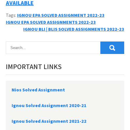
AVAILABLE
Tags:
IGNOU EPA SOLVED ASSIGNMENT 2022-23
Post
IGNOU EPA SOLVED ASSIGNMENTS 2022-23
IGNOU BLI | BLIS SOLVED ASSIGNMENTS 2022-23
navigation
IMPORTANT LINKS
Nios Solved Assignment
Ignou Solved Assignment 2020-21
Ignou Solved Assignment 2021-22