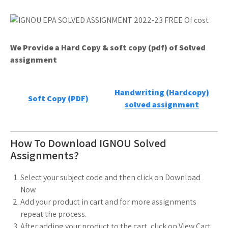
We Provide a Hard Copy & soft copy (pdf) of Solved
assignment
Handwriting (Hardcopy)
Soft Copy (PDF)
solved assignment
How To Download IGNOU Solved
Assignments?
Select your subject code and then click on Download
Now.
Add your product in cart and for more assignments
repeat the process.
After adding your product to the cart, click on View Cart.