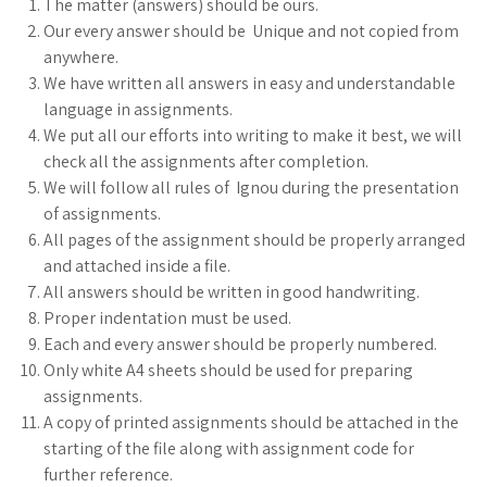
The matter (answers) should be ours.
Our every answer should be Unique and not copied from
anywhere.
We have written all answers in easy and understandable
language in assignments.
We put all our efforts into writing to make it best, we will
check all the assignments after completion.
We will follow all rules of Ignou during the presentation
of assignments.
All pages of the assignment should be properly arranged
and attached inside a file.
All answers should be written in good handwriting.
Proper indentation must be used.
Each and every answer should be properly numbered.
Only white A4 sheets should be used for preparing
assignments.
A copy of printed assignments should be attached in the
starting of the file along with assignment code for
further reference.