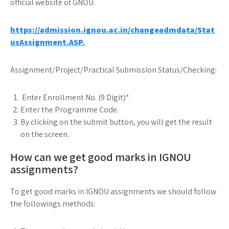
official website of GNOU.
https://admission.ignou.ac.in/changeadmdata/Stat
usAssignment.ASP.
Assignment/Project/Practical Submission Status/Checking:
Enter Enrollment No. (9 Digit)*.
Enter the Programme Code.
By clicking on the submit button, you will get the result
on the screen.
How can we get good marks in IGNOU
assignments?
To get good marks in IGNOU assignments we should follow
the followings methods: