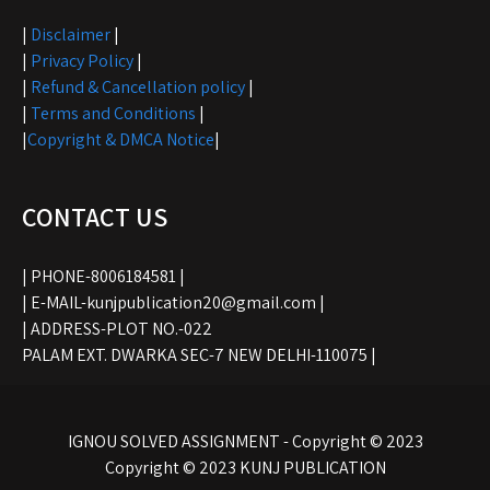
|
Disclaimer
|
|
Privacy Policy
|
|
Refund & Cancellation policy
|
|
Terms and Conditions
|
|
Copyright & DMCA Notice
|
CONTACT US
| PHONE-8006184581 |
| E-MAIL-kunjpublication20@gmail.com |
| ADDRESS-PLOT NO.-022
PALAM EXT. DWARKA SEC-7 NEW DELHI-110075 |
IGNOU SOLVED ASSIGNMENT - Copyright © 2023
Copyright © 2023 KUNJ PUBLICATION