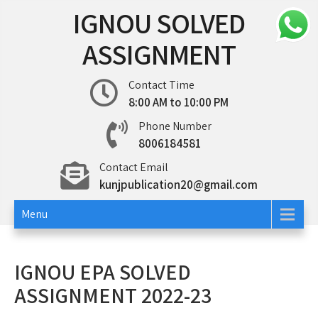
Skip
IGNOU SOLVED
to
content
ASSIGNMENT
Contact Time
8:00 AM to 10:00 PM
Phone Number
8006184581
Contact Email
kunjpublication20@gmail.com
Menu
IGNOU EPA SOLVED
ASSIGNMENT 2022-23