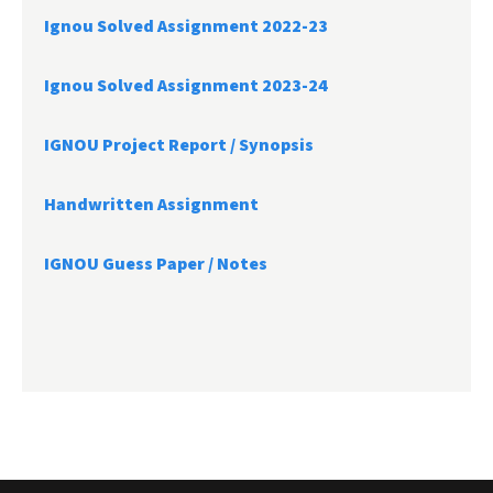
Ignou Solved Assignment 2022-23
Ignou Solved Assignment 2023-24
IGNOU Project Report /
Synopsis
Handwritten Assignment
IGNOU Guess Paper / Notes