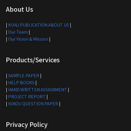
About Us
|
KUNJ PUBLICATION ABOUT US
|
|
Our Team
|
|
Our Vision & Mission
|
Products/Services
|
SAMPLE PAPER
|
|
HELP BOOKS
|
|
HAND WRITTEN ASSIGNMENT
|
|
PROJECT REPORT
|
|
IGNOU QUESTION PAPER
|
Privacy Policy