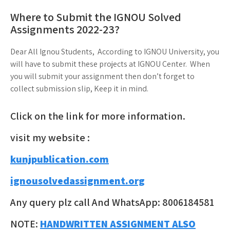
Where to Submit the IGNOU Solved
Assignments 2022-23?
Dear All Ignou Students, According to IGNOU University, you
will have to submit these projects at IGNOU Center. When
you will submit your assignment then don’t forget to
collect submission slip, Keep it in mind.
Click on the link for more information.
visit my website :
kunjpublication.com
ignousolvedassignment.org
Any query plz call And WhatsApp: 8006184581
NOTE:
HANDWRITTEN ASSIGNMENT ALSO