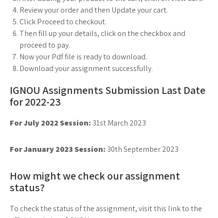
Review your order and then Update your cart.
Click Proceed to checkout.
Then fill up your details, click on the checkbox and
proceed to pay.
Now your Pdf file is ready to download.
Download your assignment successfully.
IGNOU Assignments Submission Last Date
for 2022-23
For July 2022 Session:
31st March 2023
For January 2023 Session:
30th September 2023
How might we check our assignment
status?
To check the status of the assignment, visit this link to the