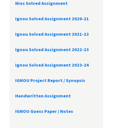
Nios Solved Assignment
Ignou Solved Assignment 2020-21
Ignou Solved Assignment 2021-22
Ignou Solved Assignment 2022-23
Ignou Solved Assignment 2023-24
IGNOU Project Report /
Synopsis
Handwritten Assignment
IGNOU Guess Paper / Notes