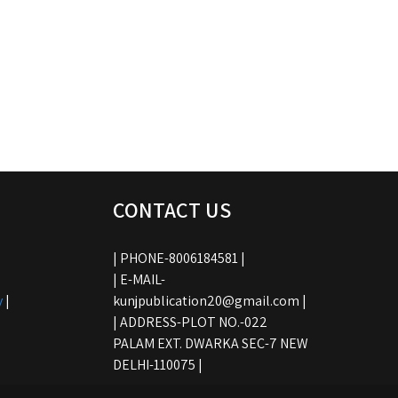
CONTACT US
| PHONE-8006184581 |
| E-MAIL-
y
|
kunjpublication20@gmail.com |
| ADDRESS-PLOT NO.-022
PALAM EXT. DWARKA SEC-7 NEW
DELHI-110075 |