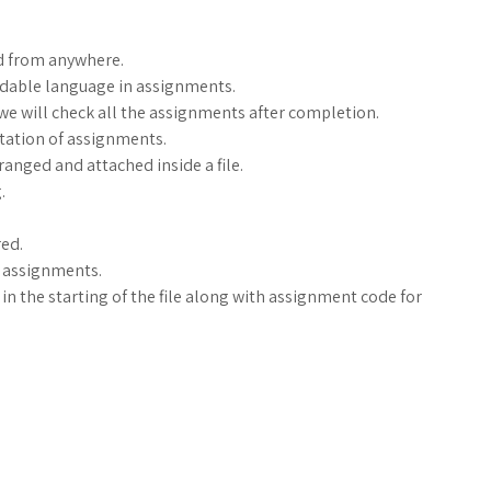
d from anywhere.
ndable language in assignments.
, we will check all the assignments after completion.
ntation of assignments.
anged and attached inside a file.
.
ed.
g assignments.
n the starting of the file along with assignment code for