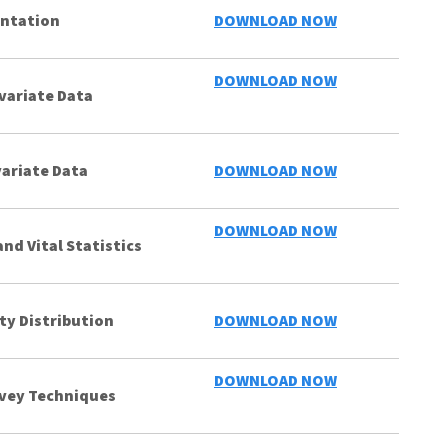
entation
DOWNLOAD NOW
DOWNLOAD NOW
variate Data
ariate Data
DOWNLOAD NOW
DOWNLOAD NOW
nd Vital Statistics
ty Distribution
DOWNLOAD NOW
DOWNLOAD NOW
vey Techniques