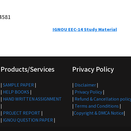
4581
IGNOU EEC-14 Study Material
Products/Services
Privacy Policy
|
SAMPLE PAPER
|
|
Disclaimer
|
|
HELP BOOKS
|
|
Privacy Policy
|
|
HAND WRITTEN ASSIGNMENT
|
Refund & Cancellation polic
|
|
Terms and Conditions
|
|
PROJECT REPORT
|
|
Copyright & DMCA Notice
|
|
IGNOU QUESTION PAPER
|