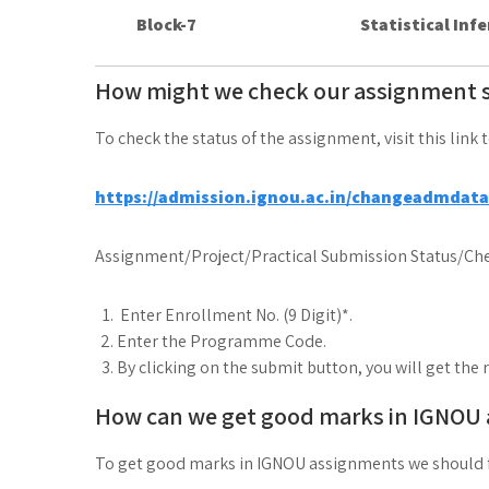
Block-7
Statistical Inf
How might we check our assignment 
To check the status of the assignment, visit this link 
https://admission.ignou.ac.in/changeadmdat
Assignment/Project/Practical Submission Status/Che
Enter Enrollment No. (9 Digit)*.
Enter the Programme Code.
By clicking on the submit button, you will get the 
How can we get good marks in IGNOU
To get good marks in IGNOU assignments we should 