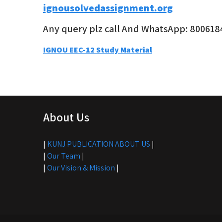
ignousolvedassignment.org
Any query plz call And WhatsApp: 800618
Post
IGNOU EEC-12 Study Material
navigation
About Us
|
KUNJ PUBLICATION ABOUT US
|
|
Our Team
|
|
Our Vision & Mission
|