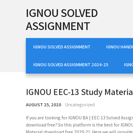
Skip
IGNOU SOLVED
to
content
ASSIGNMENT
IGNOU SOLVED ASSIGNMENT
IGNOU HAND
IGNOU SOLVED ASSIGNMENT 2024-25
IGN
IGNOU EEC-13 Study Materia
AUGUST 25, 2020
Uncategorized
If you are looking for IGNOU BA | EEC-13 Solved Ass
download free? So this platform is the best for IGN
Material download free 2020-21. Here we will provid