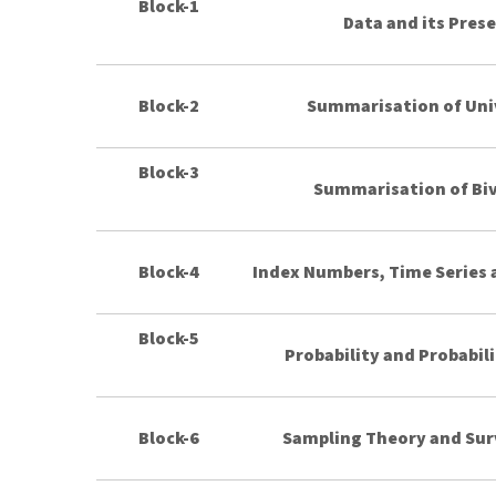
Block-1
Data and its Pres
Block-2
Summarisation of Uni
Block-3
Summarisation of Biv
Block-4
Index Numbers, Time Series a
Block-5
Probability and Probabili
Block-6
Sampling Theory and Sur