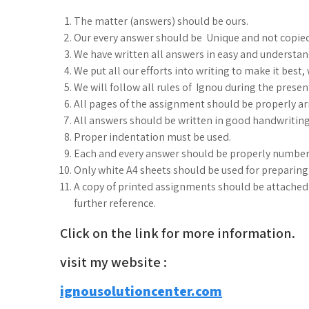
The matter (answers) should be ours.
Our every answer should be Unique and not copie
We have written all answers in easy and understa
We put all our efforts into writing to make it best
We will follow all rules of Ignou during the prese
All pages of the assignment should be properly arr
All answers should be written in good handwriting
Proper indentation must be used.
Each and every answer should be properly number
Only white A4 sheets should be used for preparin
A copy of printed assignments should be attached i
further reference.
Click on the link for more information.
visit my website :
ignousolutioncenter.com