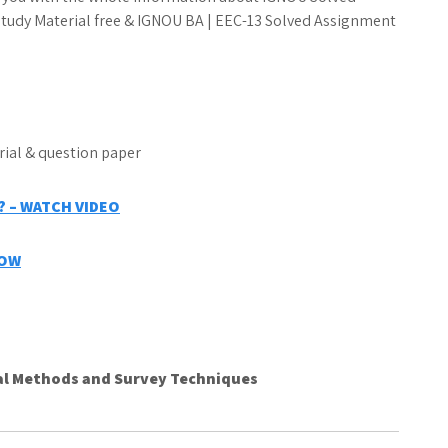
udy Material free & IGNOU BA | EEC-13 Solved Assignment
 – WATCH VIDEO
NOW
al Methods and Survey Techniques