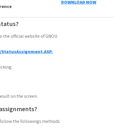
DOWNLOAD NOW
erence
status?
to the official website of GNOU.
a/StatusAssignment.ASP.
cking:
result on the screen.
 assignments?
follow the followings methods: