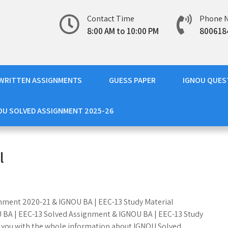
Contact Time
Phone 
8:00 AM to 10:00 PM
800618
WRITTEN ASSIGNMENTS
GUESS PAPER
IGNOU QUES
OU SOLVED ASSIGNMENT 2025-26
l
ignment 2020-21 & IGNOU BA | EEC-13 Study Material
OU BA | EEC-13 Solved Assignment & IGNOU BA | EEC-13 Study
e you with the whole information about IGNOU Solved