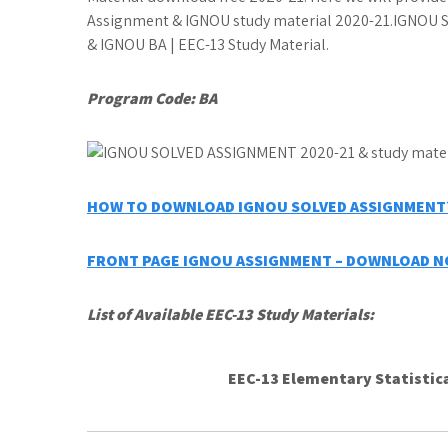
Assignment & IGNOU study material 2020-21.IGNOU St
& IGNOU BA | EEC-13 Study Material.
Program Code:
BA
HOW TO DOWNLOAD IGNOU SOLVED ASSIGNMENT?
FRONT PAGE IGNOU ASSIGNMENT – DOWNLOAD 
List of Available EEC-13 Study Materials:
EEC-13 Elementary Statistic