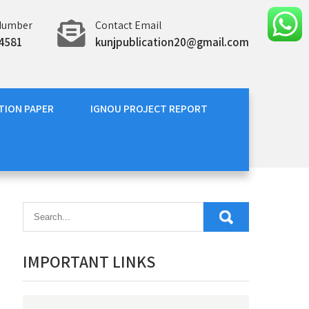
Number
Contact Email
4581
kunjpublication20@gmail.com
TION PAPER
IGNOU PROJECT REPORT
IMPORTANT LINKS