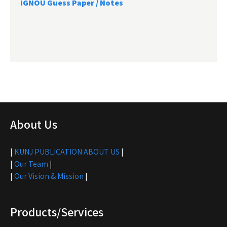
IGNOU Guess Paper / Notes
About Us
|
KUNJ PUBLICATION ABOUT US
|
|
Our Team
|
|
Our Vision & Mission
|
Products/Services