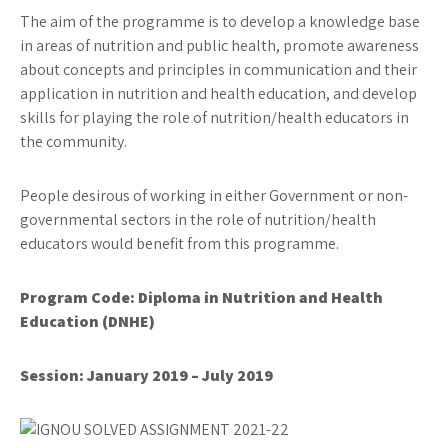
The aim of the programme is to develop a knowledge base
in areas of nutrition and public health, promote awareness
about concepts and principles in communication and their
application in nutrition and health education, and develop
skills for playing the role of nutrition/health educators in
the community.
People desirous of working in either Government or non-
governmental sectors in the role of nutrition/health
educators would benefit from this programme.
Program Code: Diploma in Nutrition and Health
Education (DNHE)
Session: January 2019 – July 2019