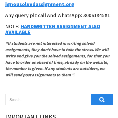
ignousolvedassignment.org
Any query plz call And WhatsApp: 8006184581
NOTE:
HANDWRITTEN ASSIGNMENT ALSO
AVAILABLE
“If students are not interested in writing solved
assignments, they don’t have to take the stress. We will
write and give you the solved assignments, for that you
have to order us ahead of time, already on the website,
the number is given. If any students are outsiders, we
will send post assignments to them ”.
IMPORTANT LINKS