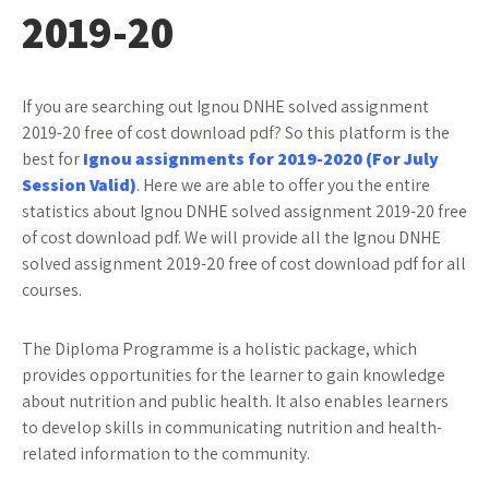
2019-20
If you are searching out Ignou DNHE solved assignment
2019-20 free of cost download pdf? So this platform is the
best for
Ignou assignments for 2019-2020 (For July
Session Valid)
. Here we are able to offer you the entire
statistics about Ignou DNHE solved assignment 2019-20 free
of cost download pdf. We will provide all the Ignou DNHE
solved assignment 2019-20 free of cost download pdf for all
courses.
The Diploma Programme is a holistic package, which
provides opportunities for the learner to gain knowledge
about nutrition and public health. It also enables learners
to develop skills in communicating nutrition and health-
related information to the community.