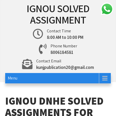
Skip
IGNOU SOLVED
to
content
ASSIGNMENT
Contact Time
8:00 AM to 10:00 PM
Phone Number
8006184581
Contact Email
kunjpublication20@gmail.com
Menu
IGNOU DNHE SOLVED
ASSIGNMENTS FOR