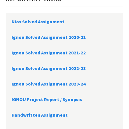
Nios Solved Assignment
Ignou Solved Assignment 2020-21
Ignou Solved Assignment 2021-22
Ignou Solved Assignment 2022-23
Ignou Solved Assignment 2023-24
IGNOU Project Report /
Synopsis
Handwritten Assignment