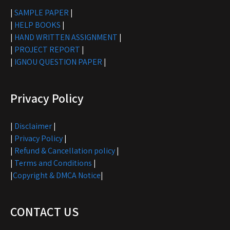
|
SAMPLE PAPER
|
|
HELP BOOKS
|
|
HAND WRITTEN ASSIGNMENT
|
|
PROJECT REPORT
|
|
IGNOU QUESTION PAPER
|
Privacy Policy
|
Disclaimer
|
|
Privacy Policy
|
|
Refund & Cancellation policy
|
|
Terms and Conditions
|
|
Copyright & DMCA Notice
|
CONTACT US