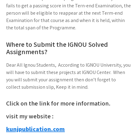
fails to get a passing score in the Tern-end Examination, the
person will be eligible to reappear at the next Term-end
Examination for that course as and when it is held, within
the total span of the Programme.
Where to Submit the IGNOU Solved
Assignments?
Dear All Ignou Students, According to IGNOU University, you
will have to submit these projects at IGNOU Center. When
you will submit your assignment then don’t forget to
collect submission slip, Keep it in mind.
Click on the link for more information.
visit my website :
kunjpublication.com