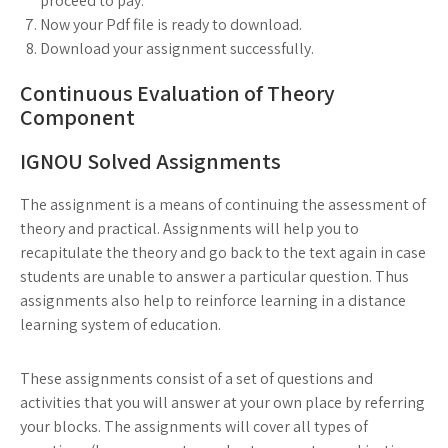
proceed to pay.
Now your Pdf file is ready to download.
Download your assignment successfully.
Continuous Evaluation of Theory
Component
IGNOU Solved Assignments
The assignment is a means of continuing the assessment of
theory and practical. Assignments will help you to
recapitulate the theory and go back to the text again in case
students are unable to answer a particular question. Thus
assignments also help to reinforce learning in a distance
learning system of education.
These assignments consist of a set of questions and
activities that you will answer at your own place by referring
your blocks. The assignments will cover all types of