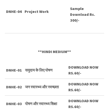
Sample
DNHE-04
Project Work
Download Rs.
300/-
**HINDI MEDIUM**
DOWNLOAD NOW
DNHE-01
समुदाय के लिए पोषण
RS.60/-
DOWNLOAD NOW
DNHE-02
जन स्वास्थ्य और स्वच्छता
RS.60/-
DOWNLOAD NOW
DNHE-03
पोषण और स्वास्थ्य शिक्षा
RS.60/-