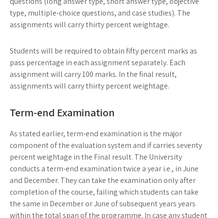
questions (long answer type, short answer type, objective
type, multiple-choice questions, and case studies). The
assignments will carry thirty percent weightage.
Students will be required to obtain fifty percent marks as
pass percentage in each assignment separately. Each
assignment will carry 100 marks. In the final result,
assignments will carry thirty percent weightage.
Term-end Examination
As stated earlier, term-end examination is the major
component of the evaluation system and if carries seventy
percent weightage in the Final result. The University
conducts a term-end examination twice a year i.e., in June
and December. They can take the examination only after
completion of the course, failing which students can take
the same in December or June of subsequent years years
within the total span of the programme. In case any student