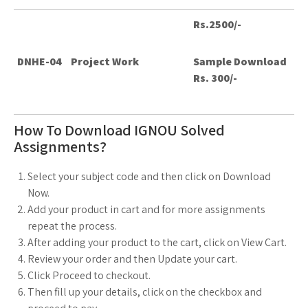
Rs.2500/-
DNHE-04
Project Work
Sample Download
Rs. 300/-
How To Download IGNOU Solved
Assignments?
Select your subject code and then click on Download
Now.
Add your product in cart and for more assignments
repeat the process.
After adding your product to the cart, click on View Cart.
Review your order and then Update your cart.
Click Proceed to checkout.
Then fill up your details, click on the checkbox and