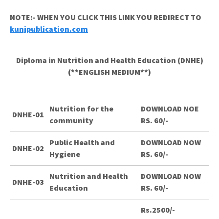
NOTE:- WHEN YOU CLICK THIS LINK YOU REDIRECT TO
kunjpublication.com
Diploma in Nutrition and Health Education (DNHE)
(**ENGLISH MEDIUM**)
Nutrition for the
DOWNLOAD NOE
DNHE-01
community
RS. 60/-
Public Health and
DOWNLOAD NOW
DNHE-02
Hygiene
RS. 60/-
Nutrition and Health
DOWNLOAD NOW
DNHE-03
Education
RS. 60/-
Rs.2500/-