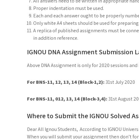
All answers need to be written in appropriate han
Proper indentation must be used.
Each and each answer ought to be properly numbe
Only white A4 sheets should be used for preparin
A replica of published assignments must be connect
in addition reference.
IGNOU DNA Assignment Submission La
Above DNA Assignment is only for 2020 sessions and it 
For BNS-11, 12, 13, 14 (Block-1,2):
31st July 2020
For BNS-11, 012, 13, 14 (Block-3,4):
31st August 2
Where to Submit the IGNOU Solved A
Dear All Ignou Students, According to IGNOU Universi
When you will submit your assignment then don’t forge