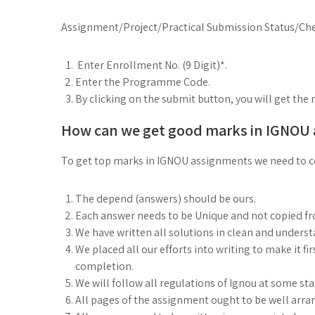
Assignment/Project/Practical Submission Status/Che
Enter Enrollment No. (9 Digit)*.
Enter the Programme Code.
By clicking on the submit button, you will get the 
How can we get good marks in IGNOU
To get top marks in IGNOU assignments we need to co
The depend (answers) should be ours.
Each answer needs to be Unique and not copied f
We have written all solutions in clean and under
We placed all our efforts into writing to make it fi
completion.
We will follow all regulations of Ignou at some st
All pages of the assignment ought to be well arra