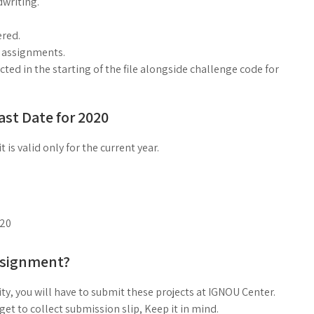
dwriting.
red.
g assignments.
ed in the starting of the file alongside challenge code for
st Date for 2020
is valid only for the current year.
020
ssignment?
ty, you will have to submit these projects at IGNOU Center.
t to collect submission slip, Keep it in mind.