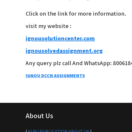
Click on the link for more information.
visit my website :
ignousolutioncenter.com
ignousolvedassignment.org
Any query plz call And WhatsApp: 800618
Post
IGNOU DCCN ASSIGNMENTS
navigation
About Us
|
KUNJ PUBLICATION ABOUT US
|