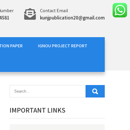
Number
Contact Email
4581
kunjpublication20@gmail.com
TION PAPER
IGNOU PROJECT REPORT
IMPORTANT LINKS