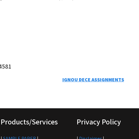
4581
IGNOU DECE ASSIGNMENTS
Products/Services
Privacy Policy
|
SAMPLE PAPER
|
|
Disclaimer
|