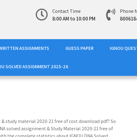
Contact Time
Phone 
8:00 AM to 10:00 PM
800618
WRITTEN ASSIGNMENTS
GUESS PAPER
IGNOU QUES
OU SOLVED ASSIGNMENT 2025-26
 & study material 2020-21 free of cost download pdf? So
 DNA solved assignment & Study Material 2020-21 free of
with the complete statistics about IGNOU DNA Solved