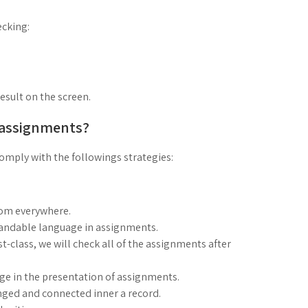
cking:
result on the screen.
 assignments?
mply with the followings strategies:
rom everywhere.
standable language in assignments.
rst-class, we will check all of the assignments after
age in the presentation of assignments.
nged and connected inner a record.