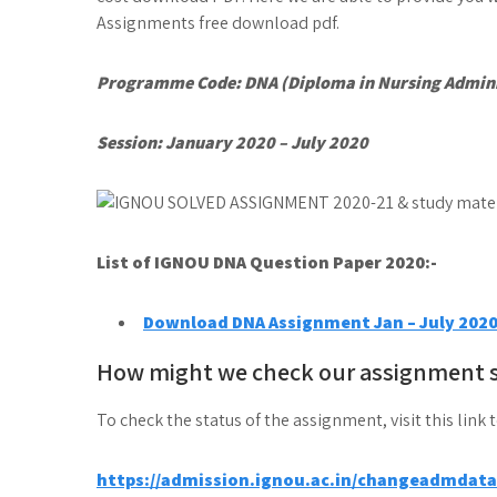
Assignments free download pdf.
Programme Code: DNA (Diploma in Nursing Admini
Session: January 2020 – July 2020
List of IGNOU DNA
Question Paper 2020:-
Download DNA Assignment Jan – July 202
How might we check our assignment 
To check the status of the assignment, visit this link 
https://admission.ignou.ac.in/changeadmdat