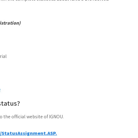
stration)
0
status?
to the official website of IGNOU.
a/StatusAssignment.ASP.