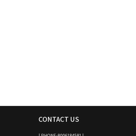
CONTACT US
| PHONE-8006184581 |