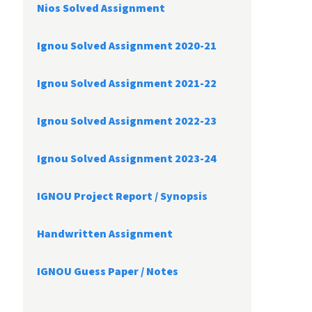
Nios Solved Assignment
Ignou Solved Assignment 2020-21
Ignou Solved Assignment 2021-22
Ignou Solved Assignment 2022-23
Ignou Solved Assignment 2023-24
IGNOU Project Report /
Synopsis
Handwritten Assignment
IGNOU Guess Paper / Notes