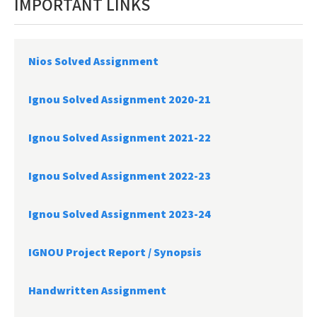
IMPORTANT LINKS
Nios Solved Assignment
Ignou Solved Assignment 2020-21
Ignou Solved Assignment 2021-22
Ignou Solved Assignment 2022-23
Ignou Solved Assignment 2023-24
IGNOU Project Report /
Synopsis
Handwritten Assignment