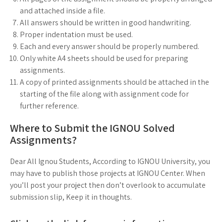
and attached inside a file.
All answers should be written in good handwriting.
Proper indentation must be used.
Each and every answer should be properly numbered.
Only white A4 sheets should be used for preparing
assignments.
A copy of printed assignments should be attached in the
starting of the file along with assignment code for
further reference.
Where to Submit the IGNOU Solved
Assignments?
Dear All Ignou Students, According to IGNOU University, you
may have to publish those projects at IGNOU Center. When
you’ll post your project then don’t overlook to accumulate
submission slip, Keep it in thoughts.