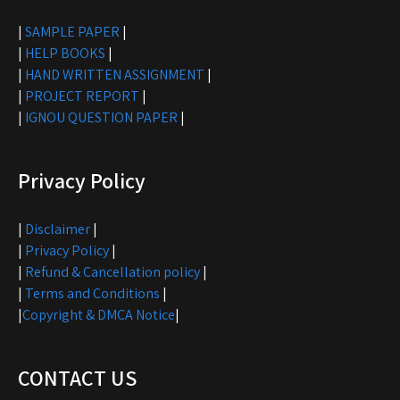
|
SAMPLE PAPER
|
|
HELP BOOKS
|
|
HAND WRITTEN ASSIGNMENT
|
|
PROJECT REPORT
|
|
IGNOU QUESTION PAPER
|
Privacy Policy
|
Disclaimer
|
|
Privacy Policy
|
|
Refund & Cancellation policy
|
|
Terms and Conditions
|
|
Copyright & DMCA Notice
|
CONTACT US