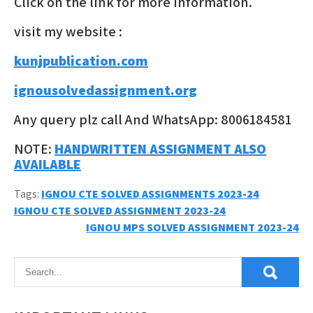
Click on the link for more information.
visit my website :
kunjpublication.com
ignousolvedassignment.org
Any query plz call And WhatsApp: 8006184581
NOTE:
HANDWRITTEN ASSIGNMENT ALSO
AVAILABLE
Tags:
IGNOU CTE SOLVED ASSIGNMENTS 2023-24
Post
IGNOU CTE SOLVED ASSIGNMENT 2023-24
IGNOU MPS SOLVED ASSIGNMENT 2023-24
navigation