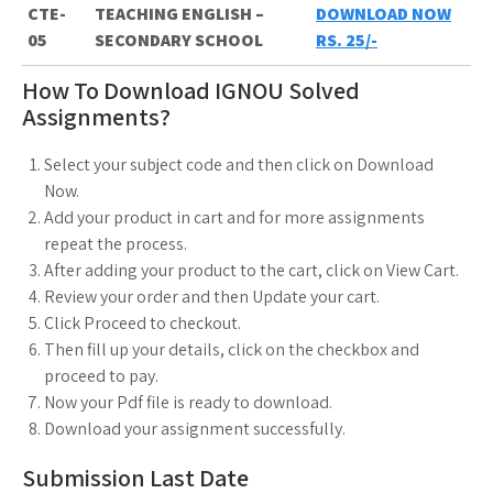
CTE-
TEACHING ENGLISH –
DOWNLOAD NOW
05
SECONDARY SCHOOL
RS. 25/-
How To Download IGNOU Solved
Assignments?
Select your subject code and then click on Download
Now.
Add your product in cart and for more assignments
repeat the process.
After adding your product to the cart, click on View Cart.
Review your order and then Update your cart.
Click Proceed to checkout.
Then fill up your details, click on the checkbox and
proceed to pay.
Now your Pdf file is ready to download.
Download your assignment successfully.
Submission Last Date