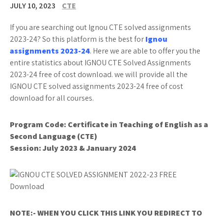
JULY 10, 2023
CTE
If you are searching out Ignou CTE solved assignments
2023-24? So this platform is the best for
Ignou
assignments 2023-24
. Here we are able to offer you the
entire statistics about IGNOU CTE Solved Assignments
2023-24 free of cost download. we will provide all the
IGNOU CTE solved assignments 2023-24 free of cost
download for all courses.
Program Code:
Certificate in Teaching of English as a
Second Language (CTE)
Session: July 2023 & January 2024
NOTE:- WHEN YOU CLICK THIS LINK YOU REDIRECT TO