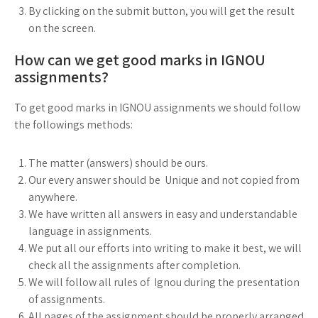
By clicking on the submit button, you will get the result
on the screen.
How can we get good marks in IGNOU
assignments?
To get good marks in IGNOU assignments we should follow
the followings methods:
The matter (answers) should be ours.
Our every answer should be Unique and not copied from
anywhere.
We have written all answers in easy and understandable
language in assignments.
We put all our efforts into writing to make it best, we will
check all the assignments after completion.
We will follow all rules of Ignou during the presentation
of assignments.
All pages of the assignment should be properly arranged