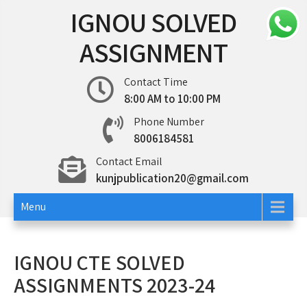
Skip
IGNOU SOLVED
to
content
ASSIGNMENT
Contact Time
8:00 AM to 10:00 PM
Phone Number
8006184581
Contact Email
kunjpublication20@gmail.com
Menu
IGNOU CTE SOLVED
ASSIGNMENTS 2023-24