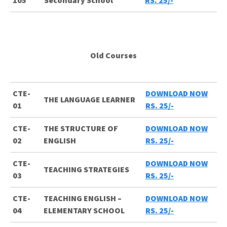
105
Secondary School
RS. 25/-
Old Courses
CTE-
DOWNLOAD NOW
THE LANGUAGE LEARNER
01
RS. 25/-
CTE-
THE STRUCTURE OF
DOWNLOAD NOW
02
ENGLISH
RS. 25/-
CTE-
DOWNLOAD NOW
TEACHING STRATEGIES
03
RS. 25/-
CTE-
TEACHING ENGLISH –
DOWNLOAD NOW
04
ELEMENTARY SCHOOL
RS. 25/-