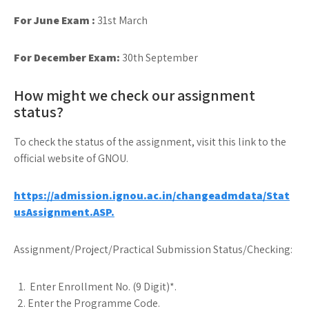
For June Exam :
31st March
For December Exam:
30th September
How might we check our assignment
status?
To check the status of the assignment, visit this link to the
official website of GNOU.
https://admission.ignou.ac.in/changeadmdata/Stat
usAssignment.ASP.
Assignment/Project/Practical Submission Status/Checking:
Enter Enrollment No. (9 Digit)*.
Enter the Programme Code.