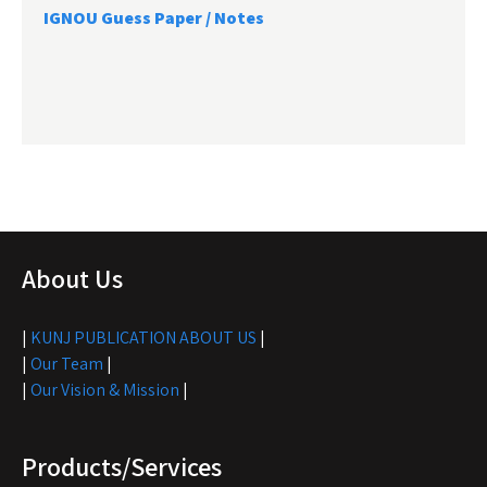
IGNOU Guess Paper / Notes
About Us
|
KUNJ PUBLICATION ABOUT US
|
|
Our Team
|
|
Our Vision & Mission
|
Products/Services