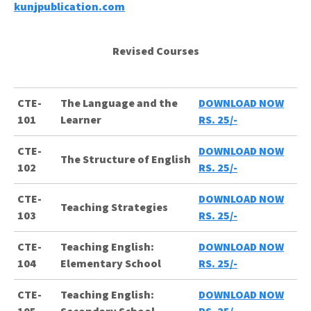
kunjpublication.com
Revised Courses
CTE-
The Language and the
DOWNLOAD NOW
101
Learner
RS. 25/-
CTE-
DOWNLOAD NOW
The Structure of English
102
RS. 25/-
CTE-
DOWNLOAD NOW
Teaching Strategies
103
RS. 25/-
CTE-
Teaching English:
DOWNLOAD NOW
104
Elementary School
RS. 25/-
CTE-
Teaching English:
DOWNLOAD NOW