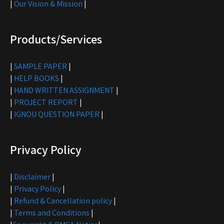
|
Our Vision & Mission
|
Products/Services
|
SAMPLE PAPER
|
|
HELP BOOKS
|
|
HAND WRITTEN ASSIGNMENT
|
|
PROJECT REPORT
|
|
IGNOU QUESTION PAPER
|
Privacy Policy
|
Disclaimer
|
|
Privacy Policy
|
|
Refund & Cancellation policy
|
|
Terms and Conditions
|