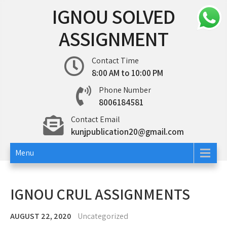
Skip
IGNOU SOLVED
to
content
ASSIGNMENT
Contact Time
8:00 AM to 10:00 PM
Phone Number
8006184581
Contact Email
kunjpublication20@gmail.com
Menu
IGNOU CRUL ASSIGNMENTS
AUGUST 22, 2020
Uncategorized