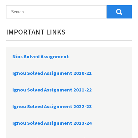
navigation
IMPORTANT LINKS
Nios Solved Assignment
Ignou Solved Assignment 2020-21
Ignou Solved Assignment 2021-22
Ignou Solved Assignment 2022-23
Ignou Solved Assignment 2023-24