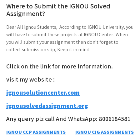
Where to Submit the IGNOU Solved
Assignment?
Dear All Ignou Students, According to IGNOU University, you
will have to submit these projects at IGNOU Center. When
you will submit your assignment then don’t forget to
collect submission slip, Keep it in mind.
Click on the link for more information.
visit my website :
ignousolutioncenter.com
ignousolvedassignment.org
Any query plz call And WhatsApp: 8006184581
Post
IGNOU CCP ASSIGNMENTS
IGNOU CIG ASSIGNMENTS