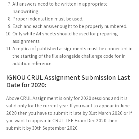
All answers need to be written in appropriate
handwriting.
Proper indentation must be used.
Each and each answer ought to be properly numbered.
Only white A4 sheets should be used for preparing
assignments.
A replica of published assignments must be connected in
the starting of the file alongside challenge code for in
addition reference.
IGNOU CRUL Assignment Submission Last
Date for 2020:
Above CRUL Assignment is only for 2020 sessions and it is
valid only for the current year. If you want to appear in June
2020 then you have to submit it late by 31st March 2020 or If
you want to appear in CRUL TEE Exam Dec 2020 then
submit it by 30th September 2020.