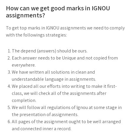
How can we get good marks in IGNOU
assignments?
To get top marks in IGNOU assignments we need to comply
with the followings strategies:
The depend (answers) should be ours.
Each answer needs to be Unique and not copied from
everywhere.
We have written all solutions in clean and
understandable language in assignments.
We placed all our efforts into writing to make it first-
class, we will check all of the assignments after
completion.
We will follow all regulations of Ignou at some stage in
the presentation of assignments.
All pages of the assignment ought to be well arranged
and connected inner a record.