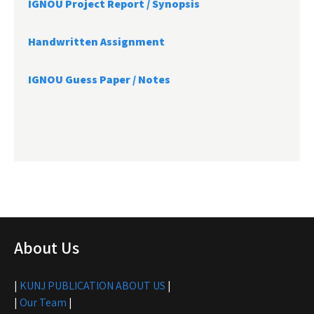
IGNOU Project Report /
Synopsis
Handwritten Assignment
IGNOU Guess Paper / Notes
About Us
|
KUNJ PUBLICATION ABOUT US
|
|
Our Team
|