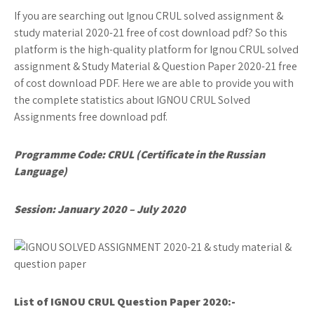
If you are searching out Ignou CRUL solved assignment &
study material 2020-21 free of cost download pdf? So this
platform is the high-quality platform for Ignou CRUL solved
assignment & Study Material & Question Paper 2020-21 free
of cost download PDF. Here we are able to provide you with
the complete statistics about IGNOU CRUL Solved
Assignments free download pdf.
Programme Code: CRUL (Certificate in the Russian
Language)
Session: January 2020 – July 2020
List of IGNOU CRUL
Question Paper 2020:-