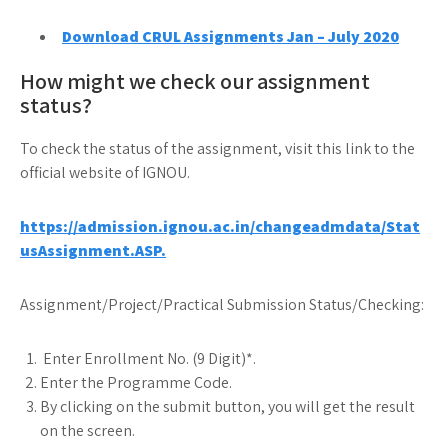
Download CRUL Assignments Jan – July 2020
How might we check our assignment
status?
To check the status of the assignment, visit this link to the
official website of IGNOU.
https://admission.ignou.ac.in/changeadmdata/Stat
usAssignment.ASP.
Assignment/Project/Practical Submission Status/Checking:
Enter Enrollment No. (9 Digit)*.
Enter the Programme Code.
By clicking on the submit button, you will get the result
on the screen.