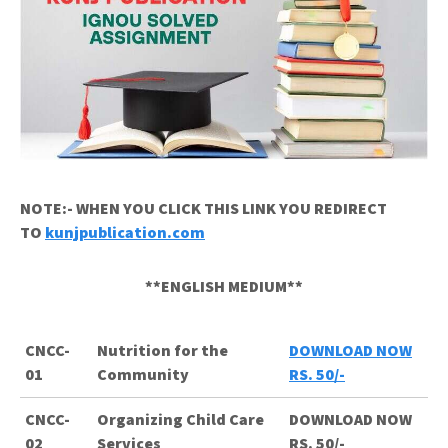
NOTE:- WHEN YOU CLICK THIS LINK YOU REDIRECT
TO
kunjpublication.com
**ENGLISH MEDIUM**
CNCC-
Nutrition for the
DOWNLOAD NOW
01
Community
RS. 50/-
CNCC-
Organizing Child Care
DOWNLOAD NOW
02
Services
RS. 50/-