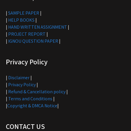
|
SAMPLE PAPER
|
|
HELP BOOKS
|
|
HAND WRITTEN ASSIGNMENT
|
|
PROJECT REPORT
|
|
IGNOU QUESTION PAPER
|
Privacy Policy
|
Disclaimer
|
|
Privacy Policy
|
|
Refund & Cancellation policy
|
|
Terms and Conditions
|
|
Copyright & DMCA Notice
|
CONTACT US