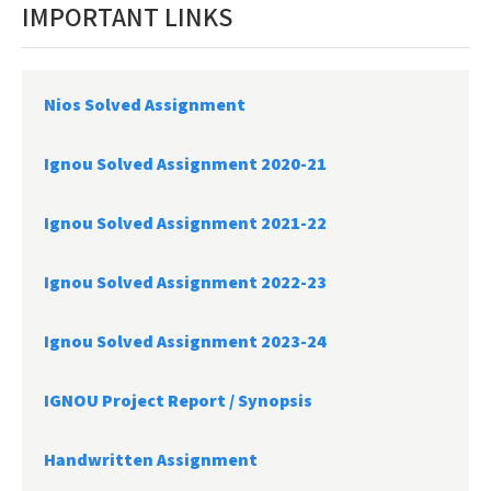
IMPORTANT LINKS
Nios Solved Assignment
Ignou Solved Assignment 2020-21
Ignou Solved Assignment 2021-22
Ignou Solved Assignment 2022-23
Ignou Solved Assignment 2023-24
IGNOU Project Report /
Synopsis
Handwritten Assignment