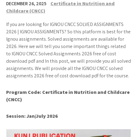
DECEMBER 26, 2025
Certificate in Nutrition and
Childcare (CNCC)
If you are looking for IGNOU CNCC SOLVED ASSIGNMENTS
2026 | IGNOU ASSIGNMENTS? So this platform is best for the
Ignou assignments. Solved assignments are available for
2026. Here we will tell you some important things related
to IGNOU CNCC Solved Assignments 2026 free of cost
download pdf and In this post, we will provide you all solved
assignments. We will provide all the IGNOU CNCC solved
assignments 2026 free of cost download pdf for the course.
Program Code:
Certificate in Nutrition and Childcare
(CNCC)
Session: Jan/July 2026