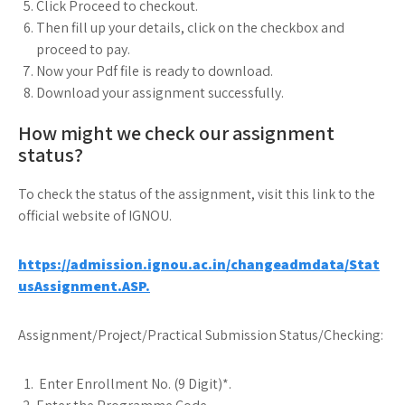
Click Proceed to checkout.
Then fill up your details, click on the checkbox and
proceed to pay.
Now your Pdf file is ready to download.
Download your assignment successfully.
How might we check our assignment
status?
To check the status of the assignment, visit this link to the
official website of IGNOU.
https://admission.ignou.ac.in/changeadmdata/Stat
usAssignment.ASP.
Assignment/Project/Practical Submission Status/Checking:
Enter Enrollment No. (9 Digit)*.