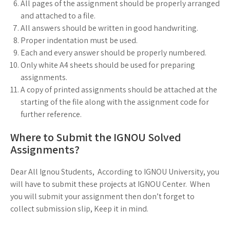
All pages of the assignment should be properly arranged
and attached to a file.
All answers should be written in good handwriting.
Proper indentation must be used.
Each and every answer should be properly numbered.
Only white A4 sheets should be used for preparing
assignments.
A copy of printed assignments should be attached at the
starting of the file along with the assignment code for
further reference.
Where to Submit the IGNOU Solved
Assignments?
Dear All Ignou Students, According to IGNOU University, you
will have to submit these projects at IGNOU Center. When
you will submit your assignment then don’t forget to
collect submission slip, Keep it in mind.