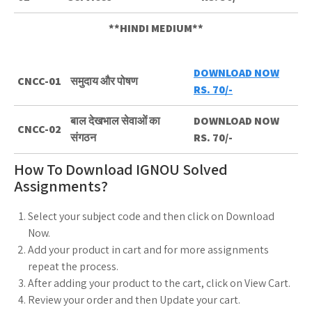
**HINDI MEDIUM**
DOWNLOAD NOW
CNCC-01
समुदाय और पोषण
RS. 70/-
बाल देखभाल सेवाओं का
DOWNLOAD NOW
CNCC-02
संगठन
RS. 70/-
How To Download IGNOU Solved
Assignments?
Select your subject code and then click on Download
Now.
Add your product in cart and for more assignments
repeat the process.
After adding your product to the cart, click on View Cart.
Review your order and then Update your cart.