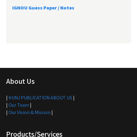
IGNOU Guess Paper / Notes
About Us
|
KUNJ PUBLICATION ABOUT US
|
|
Our Team
|
|
Our Vision & Mission
|
Products/Services