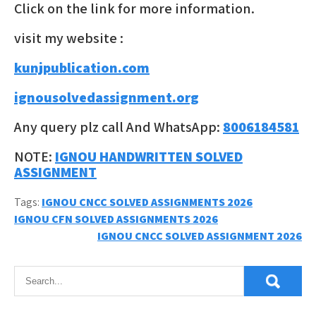
Click on the link for more information.
visit my website :
kunjpublication.com
ignousolvedassignment.org
Any query plz call And WhatsApp:
8006184581
NOTE:
IGNOU HANDWRITTEN SOLVED
ASSIGNMENT
Tags:
IGNOU CNCC SOLVED ASSIGNMENTS 2026
Post
IGNOU CFN SOLVED ASSIGNMENTS 2026
IGNOU CNCC SOLVED ASSIGNMENT 2026
navigation