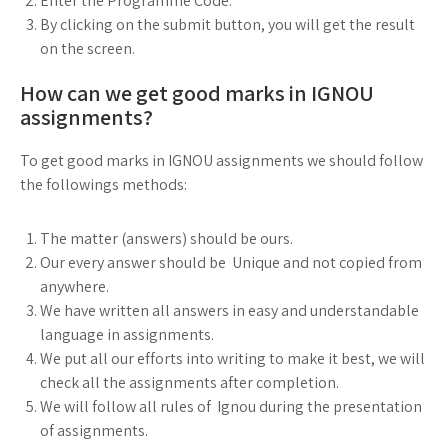
Enter the Programme Code.
By clicking on the submit button, you will get the result
on the screen.
How can we get good marks in IGNOU
assignments?
To get good marks in IGNOU assignments we should follow
the followings methods:
The matter (answers) should be ours.
Our every answer should be Unique and not copied from
anywhere.
We have written all answers in easy and understandable
language in assignments.
We put all our efforts into writing to make it best, we will
check all the assignments after completion.
We will follow all rules of Ignou during the presentation
of assignments.