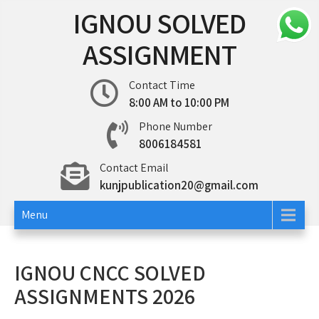
Skip
IGNOU SOLVED
to
content
ASSIGNMENT
Contact Time
8:00 AM to 10:00 PM
Phone Number
8006184581
Contact Email
kunjpublication20@gmail.com
Menu
IGNOU CNCC SOLVED
ASSIGNMENTS 2026