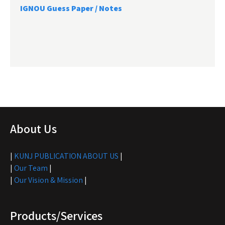
IGNOU Guess Paper / Notes
About Us
|
KUNJ PUBLICATION ABOUT US
|
|
Our Team
|
|
Our Vision & Mission
|
Products/Services