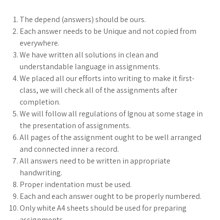
The depend (answers) should be ours.
Each answer needs to be Unique and not copied from
everywhere.
We have written all solutions in clean and
understandable language in assignments.
We placed all our efforts into writing to make it first-
class, we will check all of the assignments after
completion.
We will follow all regulations of Ignou at some stage in
the presentation of assignments.
All pages of the assignment ought to be well arranged
and connected inner a record.
All answers need to be written in appropriate
handwriting.
Proper indentation must be used.
Each and each answer ought to be properly numbered.
Only white A4 sheets should be used for preparing
assignments.