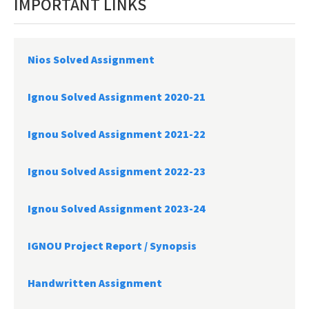
IMPORTANT LINKS
Nios Solved Assignment
Ignou Solved Assignment 2020-21
Ignou Solved Assignment 2021-22
Ignou Solved Assignment 2022-23
Ignou Solved Assignment 2023-24
IGNOU Project Report /
Synopsis
Handwritten Assignment