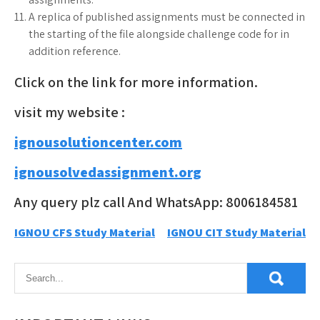
A replica of published assignments must be connected in
the starting of the file alongside challenge code for in
addition reference.
Click on the link for more information.
visit my website :
ignousolutioncenter.com
ignousolvedassignment.org
Any query plz call And WhatsApp: 8006184581
Post
IGNOU CFS Study Material
IGNOU CIT Study Material
navigation