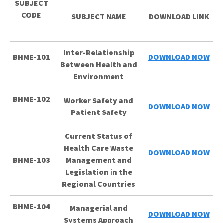
SUBJECT
CODE
SUBJECT NAME
DOWNLOAD LINK
Inter-Relationship
BHME-101
DOWNLOAD NOW
Between Health and
Environment
BHME-102
Worker Safety and
DOWNLOAD NOW
Patient Safety
Current Status of
Health Care Waste
DOWNLOAD NOW
BHME-103
Management and
Legislation in the
Regional Countries
BHME-104
Managerial and
DOWNLOAD NOW
Systems Approach