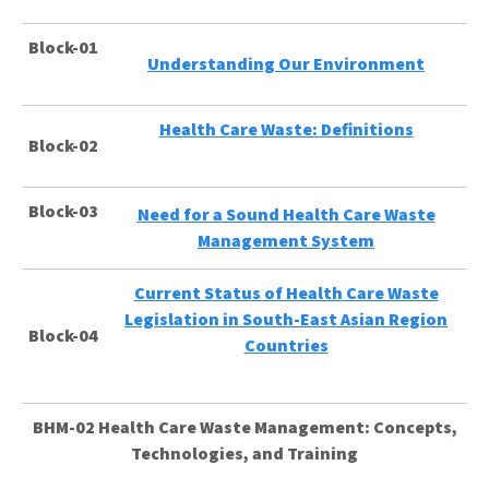
Block-01
Understanding Our Environment
Health Care Waste: Definitions
Block-02
Block-03
Need for a Sound Health Care Waste
Management System
Current Status of Health Care Waste
Legislation in South-East Asian Region
Block-04
Countries
BHM-02 Health Care Waste Management: Concepts,
Technologies, and Training