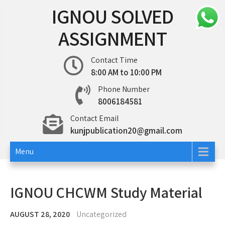
Skip
IGNOU SOLVED
to
content
ASSIGNMENT
Contact Time
8:00 AM to 10:00 PM
Phone Number
8006184581
Contact Email
kunjpublication20@gmail.com
Menu
IGNOU CHCWM Study Material
AUGUST 28, 2020
Uncategorized