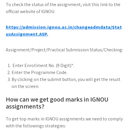
To check the status of the assignment, visit this link to the
official website of IGNOU.
https://admission.ignou.ac.in/changeadmdata/Stat
usAssignment.ASP.
Assignment/Project/Practical Submission Status/Checking:
Enter Enrollment No. (9 Digit)*.
Enter the Programme Code.
By clicking on the submit button, you will get the result
on the screen.
How can we get good marks in IGNOU
assignments?
To get top marks in IGNOU assignments we need to comply
with the followings strategies: