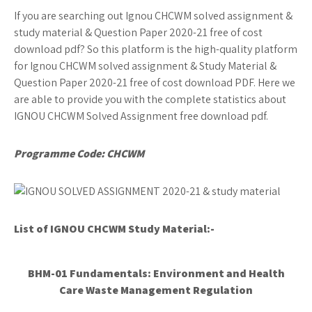
If you are searching out Ignou CHCWM solved assignment &
study material & Question Paper 2020-21 free of cost
download pdf? So this platform is the high-quality platform
for Ignou CHCWM solved assignment & Study Material &
Question Paper 2020-21 free of cost download PDF. Here we
are able to provide you with the complete statistics about
IGNOU CHCWM Solved Assignment free download pdf.
Programme Code: CHCWM
List of IGNOU CHCWM
Study Material:-
BHM-01 Fundamentals: Environment and Health
Care Waste Management Regulation