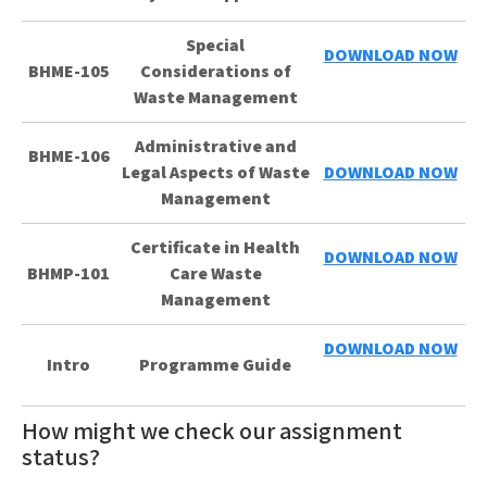
Special
DOWNLOAD NOW
BHME-105
Considerations of
Waste Management
Administrative and
BHME-106
Legal Aspects of Waste
DOWNLOAD NOW
Management
Certificate in Health
DOWNLOAD NOW
BHMP-101
Care Waste
Management
DOWNLOAD NOW
Intro
Programme Guide
How might we check our assignment
status?