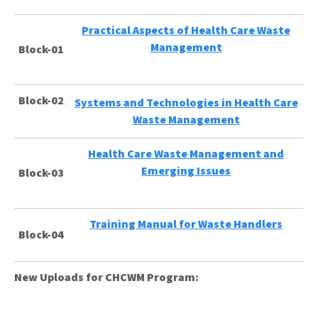
Practical Aspects of Health Care Waste
Management
Block-01
Block-02
Systems and Technologies in Health Care
Waste Management
Health Care Waste Management and
Emerging Issues
Block-03
Training Manual for Waste Handlers
Block-04
New Uploads for CHCWM Program: