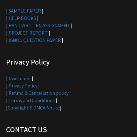
|
SAMPLE PAPER
|
|
HELP BOOKS
|
|
HAND WRITTEN ASSIGNMENT
|
|
PROJECT REPORT
|
|
IGNOU QUESTION PAPER
|
Privacy Policy
|
Disclaimer
|
|
Privacy Policy
|
|
Refund & Cancellation policy
|
|
Terms and Conditions
|
|
Copyright & DMCA Notice
|
CONTACT US