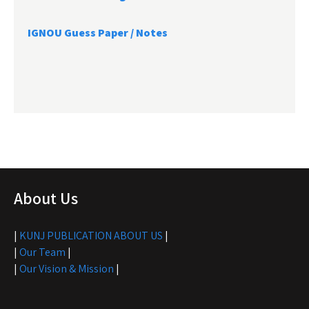
IGNOU Guess Paper / Notes
About Us
|
KUNJ PUBLICATION ABOUT US
|
|
Our Team
|
|
Our Vision & Mission
|