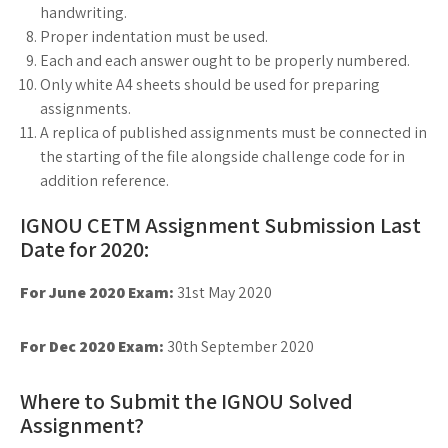
handwriting.
Proper indentation must be used.
Each and each answer ought to be properly numbered.
Only white A4 sheets should be used for preparing
assignments.
A replica of published assignments must be connected in
the starting of the file alongside challenge code for in
addition reference.
IGNOU CETM Assignment Submission Last
Date for 2020:
For June 2020 Exam:
31st May 2020
For Dec 2020 Exam:
30th September 2020
Where to Submit the IGNOU Solved
Assignment?