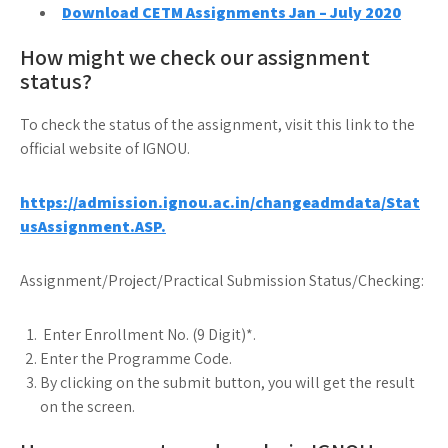
Download CETM Assignments Jan – July 2020
How might we check our assignment
status?
To check the status of the assignment, visit this link to the
official website of IGNOU.
https://admission.ignou.ac.in/changeadmdata/Stat
usAssignment.ASP.
Assignment/Project/Practical Submission Status/Checking:
Enter Enrollment No. (9 Digit)*.
Enter the Programme Code.
By clicking on the submit button, you will get the result
on the screen.