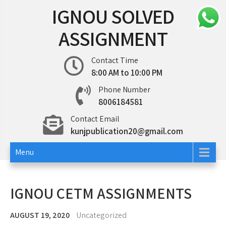
Skip
IGNOU SOLVED
to
content
ASSIGNMENT
Contact Time
8:00 AM to 10:00 PM
Phone Number
8006184581
Contact Email
kunjpublication20@gmail.com
Menu
IGNOU CETM ASSIGNMENTS
AUGUST 19, 2020
Uncategorized