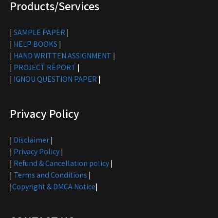
Products/Services
|
SAMPLE PAPER
|
|
HELP BOOKS
|
|
HAND WRITTEN ASSIGNMENT
|
|
PROJECT REPORT
|
|
IGNOU QUESTION PAPER
|
Privacy Policy
|
Disclaimer
|
|
Privacy Policy
|
|
Refund & Cancellation policy
|
|
Terms and Conditions
|
|
Copyright & DMCA Notice
|