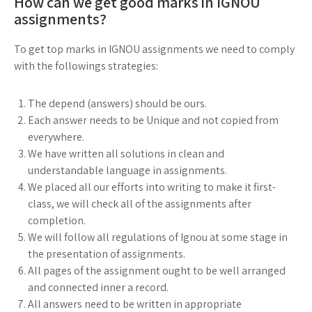
How can we get good marks in IGNOU
assignments?
To get top marks in IGNOU assignments we need to comply
with the followings strategies:
The depend (answers) should be ours.
Each answer needs to be Unique and not copied from
everywhere.
We have written all solutions in clean and
understandable language in assignments.
We placed all our efforts into writing to make it first-
class, we will check all of the assignments after
completion.
We will follow all regulations of Ignou at some stage in
the presentation of assignments.
All pages of the assignment ought to be well arranged
and connected inner a record.
All answers need to be written in appropriate