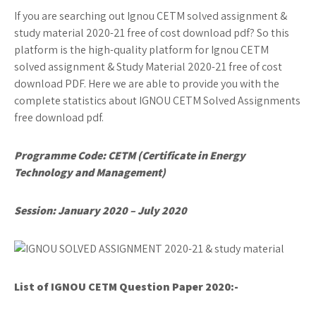
If you are searching out Ignou CETM solved assignment &
study material 2020-21 free of cost download pdf? So this
platform is the high-quality platform for Ignou CETM
solved assignment & Study Material 2020-21 free of cost
download PDF. Here we are able to provide you with the
complete statistics about IGNOU CETM Solved Assignments
free download pdf.
Programme Code: CETM (Certificate in Energy
Technology and Management)
Session: January 2020 – July 2020
List of IGNOU CETM
Question Paper 2020:-