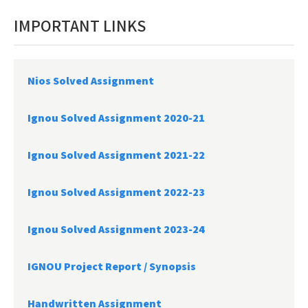
IMPORTANT LINKS
Nios Solved Assignment
Ignou Solved Assignment 2020-21
Ignou Solved Assignment 2021-22
Ignou Solved Assignment 2022-23
Ignou Solved Assignment 2023-24
IGNOU Project Report /
Synopsis
Handwritten Assignment