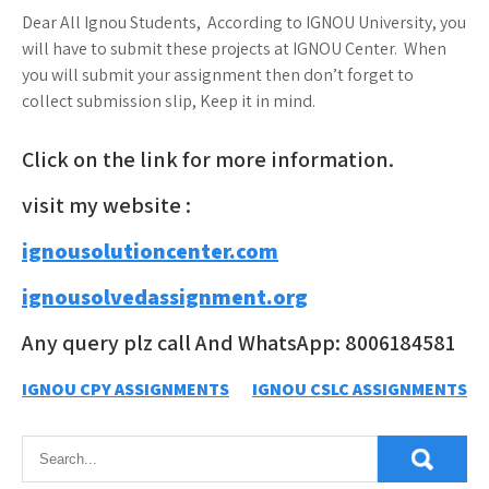
Dear All Ignou Students, According to IGNOU University, you
will have to submit these projects at IGNOU Center. When
you will submit your assignment then don’t forget to
collect submission slip, Keep it in mind.
Click on the link for more information.
visit my website :
ignousolutioncenter.com
ignousolvedassignment.org
Any query plz call And WhatsApp: 8006184581
Post
IGNOU CPY ASSIGNMENTS
IGNOU CSLC ASSIGNMENTS
navigation