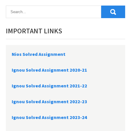
navigation
IMPORTANT LINKS
Nios Solved Assignment
Ignou Solved Assignment 2020-21
Ignou Solved Assignment 2021-22
Ignou Solved Assignment 2022-23
Ignou Solved Assignment 2023-24