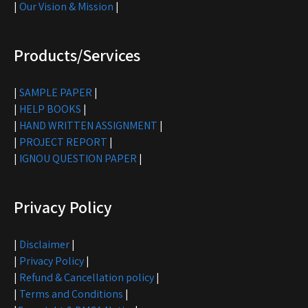
|
Our Vision & Mission
|
Products/Services
|
SAMPLE PAPER
|
|
HELP BOOKS
|
|
HAND WRITTEN ASSIGNMENT
|
|
PROJECT REPORT
|
|
IGNOU QUESTION PAPER
|
Privacy Policy
|
Disclaimer
|
|
Privacy Policy
|
|
Refund & Cancellation policy
|
|
Terms and Conditions
|