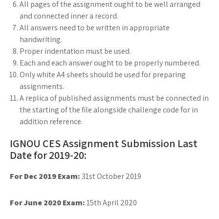
All pages of the assignment ought to be well arranged
and connected inner a record.
All answers need to be written in appropriate
handwriting.
Proper indentation must be used.
Each and each answer ought to be properly numbered.
Only white A4 sheets should be used for preparing
assignments.
A replica of published assignments must be connected in
the starting of the file alongside challenge code for in
addition reference.
IGNOU CES Assignment Submission Last
Date for 2019-20:
For Dec 2019 Exam:
31st October 2019
For June 2020 Exam:
15th April 2020