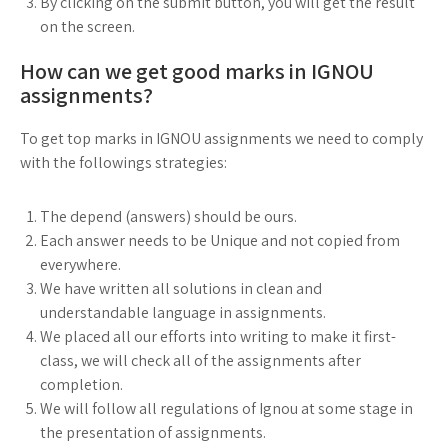
By clicking on the submit button, you will get the result
on the screen.
How can we get good marks in IGNOU
assignments?
To get top marks in IGNOU assignments we need to comply
with the followings strategies:
The depend (answers) should be ours.
Each answer needs to be Unique and not copied from
everywhere.
We have written all solutions in clean and
understandable language in assignments.
We placed all our efforts into writing to make it first-
class, we will check all of the assignments after
completion.
We will follow all regulations of Ignou at some stage in
the presentation of assignments.