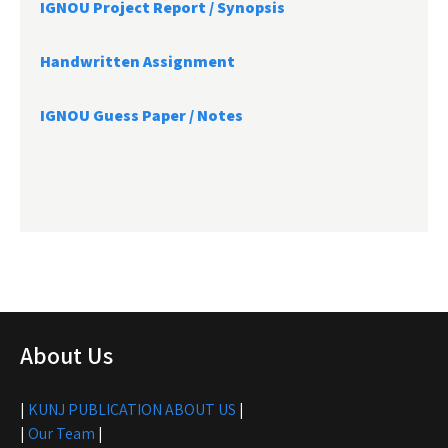
IGNOU Project Report /
Synopsis
Handwritten Assignment
IGNOU Guess Paper / Notes
About Us
|
KUNJ PUBLICATION ABOUT US
|
|
Our Team
|