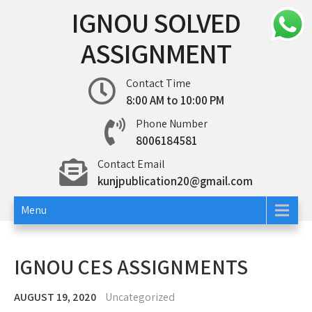
Skip
IGNOU SOLVED
to
content
ASSIGNMENT
Contact Time
8:00 AM to 10:00 PM
Phone Number
8006184581
Contact Email
kunjpublication20@gmail.com
Menu
IGNOU CES ASSIGNMENTS
AUGUST 19, 2020
Uncategorized