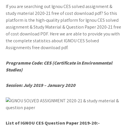
If you are searching out Ignou CES solved assignment &
study material 2020-21 free of cost download pdf? So this
platform is the high-quality platform for Ignou CES solved
assignment & Study Material & Question Paper 2020-21 free
of cost download PDF. Here we are able to provide you with
the complete statistics about IGNOU CES Solved
Assignments free download pdf.
Programme Code: CES (Certificate in Environmental
Studies)
Session: July 2019 – January 2020
List of IGNOU CES
Question Paper 2019-20:-