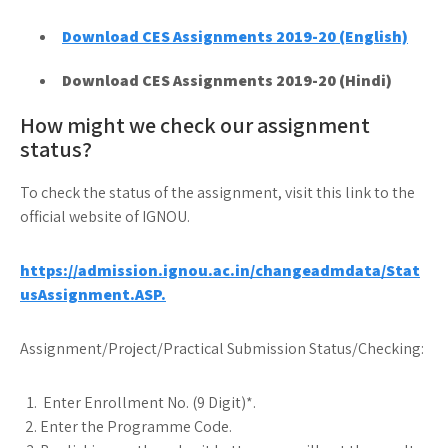
Download CES Assignments 2019-20 (English)
Download CES Assignments 2019-20 (Hindi)
How might we check our assignment
status?
To check the status of the assignment, visit this link to the
official website of IGNOU.
https://admission.ignou.ac.in/changeadmdata/Stat
usAssignment.ASP.
Assignment/Project/Practical Submission Status/Checking:
Enter Enrollment No. (9 Digit)*.
Enter the Programme Code.