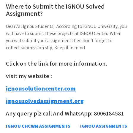
Where to Submit the IGNOU Solved
Assignment?
Dear All Ignou Students, According to IGNOU University, you
will have to submit these projects at IGNOU Center. When
you will submit your assignment then don’t forget to
collect submission slip, Keep it in mind.
Click on the link for more information.
visit my website :
ignousolutioncenter.com
ignousolvedassignment.org
Any query plz call And WhatsApp: 8006184581
Post
IGNOU CHCWM ASSIGNMENTS
IGNOU ASSIGNMENTS