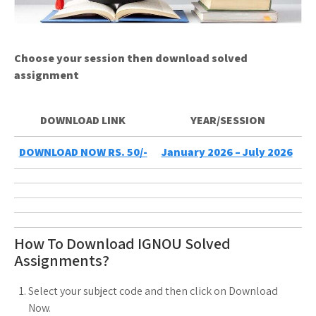
Choose your session then download solved
assignment
DOWNLOAD LINK
YEAR/SESSION
DOWNLOAD NOW RS. 50/-
January 2026 – July 2026
How To Download IGNOU Solved
Assignments?
Select your subject code and then click on Download
Now.