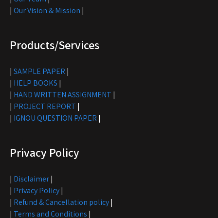
|
Our Vision & Mission
|
Products/Services
|
SAMPLE PAPER
|
|
HELP BOOKS
|
|
HAND WRITTEN ASSIGNMENT
|
|
PROJECT REPORT
|
|
IGNOU QUESTION PAPER
|
Privacy Policy
|
Disclaimer
|
|
Privacy Policy
|
|
Refund & Cancellation policy
|
|
Terms and Conditions
|