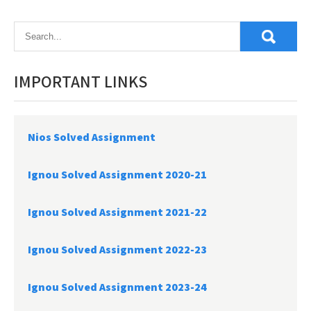
navigation
IMPORTANT LINKS
Nios Solved Assignment
Ignou Solved Assignment 2020-21
Ignou Solved Assignment 2021-22
Ignou Solved Assignment 2022-23
Ignou Solved Assignment 2023-24