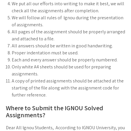
We put all our efforts into writing to make it best, we will
check all the assignments after completion.
We will follow all rules of Ignou during the presentation
of assignments.
All pages of the assignment should be properly arranged
and attached to a file.
All answers should be written in good handwriting.
Proper indentation must be used.
Each and every answer should be properly numbered.
Only white A4 sheets should be used for preparing
assignments.
A copy of printed assignments should be attached at the
starting of the file along with the assignment code for
further reference.
Where to Submit the IGNOU Solved
Assignments?
Dear All Ignou Students, According to IGNOU University, you