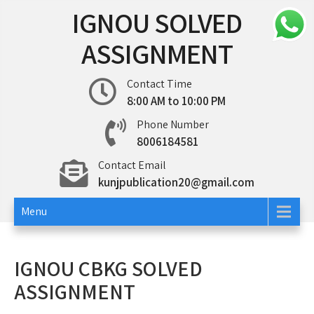
Skip
IGNOU SOLVED
to
content
ASSIGNMENT
Contact Time
8:00 AM to 10:00 PM
Phone Number
8006184581
Contact Email
kunjpublication20@gmail.com
Menu
IGNOU CBKG SOLVED
ASSIGNMENT