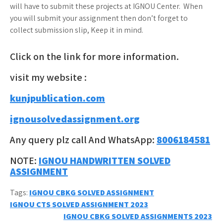
will have to submit these projects at IGNOU Center. When
you will submit your assignment then don’t forget to
collect submission slip, Keep it in mind.
Click on the link for more information.
visit my website :
kunjpublication.com
ignousolvedassignment.org
Any query plz call And WhatsApp:
8006184581
NOTE:
IGNOU HANDWRITTEN SOLVED
ASSIGNMENT
Tags:
IGNOU CBKG SOLVED ASSIGNMENT
Post
IGNOU CTS SOLVED ASSIGNMENT 2023
IGNOU CBKG SOLVED ASSIGNMENTS 2023