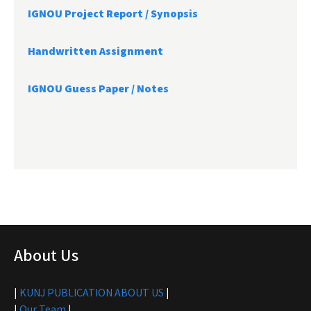
IGNOU Project Report /
Synopsis
Handwritten Assignment
IGNOU Guess Paper / Notes
About Us
|
KUNJ PUBLICATION ABOUT US
|
|
Our Team
|