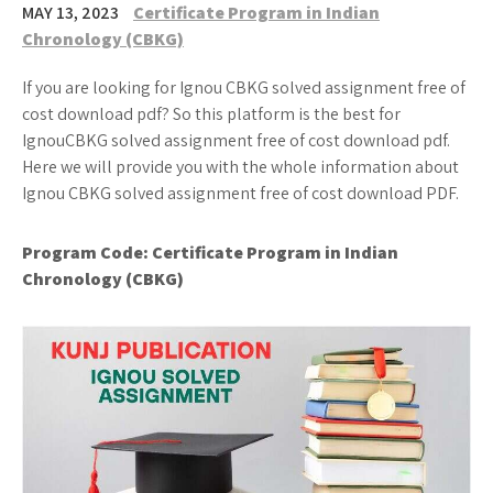
MAY 13, 2023
Certificate Program in Indian
Chronology (CBKG)
If you are looking for Ignou CBKG solved assignment free of
cost download pdf? So this platform is the best for
IgnouCBKG solved assignment free of cost download pdf.
Here we will provide you with the whole information about
Ignou CBKG solved assignment free of cost download PDF.
Program Code:
Certificate Program in Indian
Chronology (CBKG)