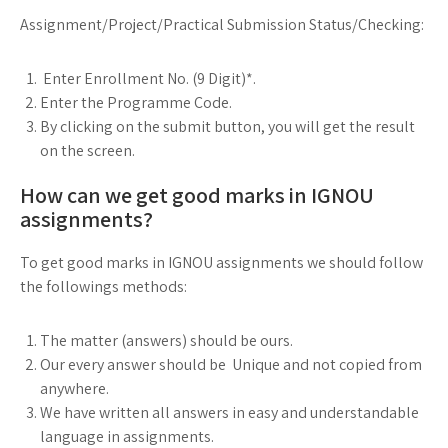
Assignment/Project/Practical Submission Status/Checking:
Enter Enrollment No. (9 Digit)*.
Enter the Programme Code.
By clicking on the submit button, you will get the result
on the screen.
How can we get good marks in IGNOU
assignments?
To get good marks in IGNOU assignments we should follow
the followings methods:
The matter (answers) should be ours.
Our every answer should be Unique and not copied from
anywhere.
We have written all answers in easy and understandable
language in assignments.