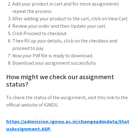
Add your product in cart and for more assignments
repeat the process.
After adding your product to the cart, click on View Cart.
Review your order and then Update your cart.
Click Proceed to checkout.
Then fill up your details, click on the checkbox and
proceed to pay.
Now your Pdf file is ready to download.
Download your assignment successfully.
How might we check our assignment
status?
To check the status of the assignment, visit this link to the
official website of IGNOU.
https://admission.ignou.ac.in/changeadmdata/Stat
usAssignment.ASP.