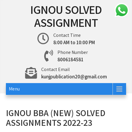
Skip
IGNOU SOLVED
to
content
ASSIGNMENT
Contact Time
8:00 AM to 10:00 PM
Phone Number
8006184581
Contact Email
kunjpublication20@gmail.com
Menu
IGNOU BBA (NEW) SOLVED
ASSIGNMENTS 2022-23