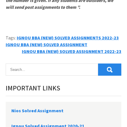
the number is given. If any students are outsiders, we
will send post assignments to them ”.
Tags:
IGNOU BBA (NEW) SOLVED ASSIGNMENTS 2022-23
Post
IGNOU BBA (NEW) SOLVED ASSIGNMENT
IGNOU BBA (NEW) SOLVED ASSIGNMENT 2022-23
navigation
IMPORTANT LINKS
Nios Solved Assignment
Ignou Solved Assignment 2020-21