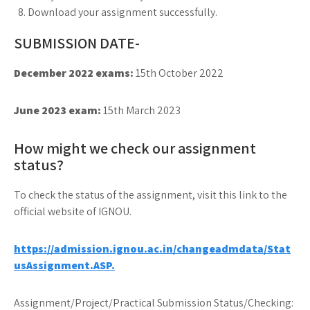
Download your assignment successfully.
SUBMISSION DATE-
December 2022 exams:
15th October 2022
June 2023 exam:
15th March 2023
How might we check our assignment
status?
To check the status of the assignment, visit this link to the
official website of IGNOU.
https://admission.ignou.ac.in/changeadmdata/Stat
usAssignment.ASP.
Assignment/Project/Practical Submission Status/Checking: