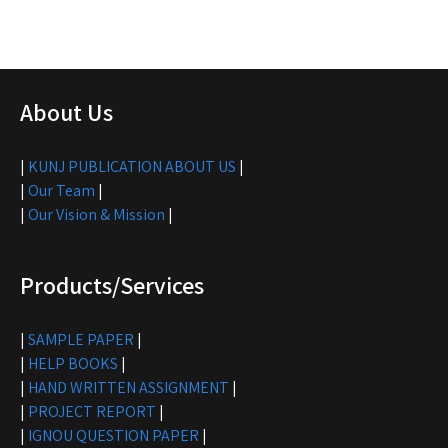
About Us
|
KUNJ PUBLICATION ABOUT US
|
|
Our Team
|
|
Our Vision & Mission
|
Products/Services
|
SAMPLE PAPER
|
|
HELP BOOKS
|
|
HAND WRITTEN ASSIGNMENT
|
|
PROJECT REPORT
|
|
IGNOU QUESTION PAPER
|