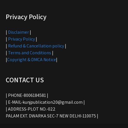
Privacy Policy
|
Disclaimer
|
|
Privacy Policy
|
|
Refund & Cancellation policy
|
|
Terms and Conditions
|
|
Copyright & DMCA Notice
|
CONTACT US
| PHONE-8006184581 |
| E-MAIL-kunjpublication20@gmail.com |
| ADDRESS-PLOT NO.-022
PALAM EXT. DWARKA SEC-7 NEW DELHI-110075 |