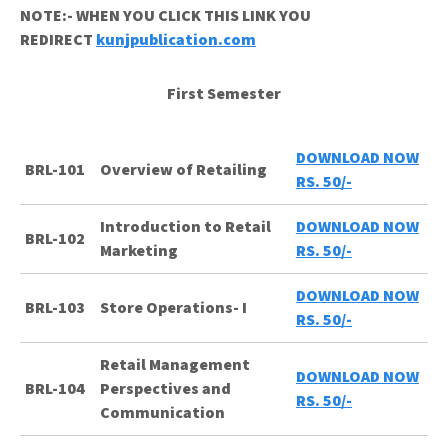
NOTE:- WHEN YOU CLICK THIS LINK YOU
REDIRECT
kunjpublication.com
First Semester
DOWNLOAD NOW
BRL-101
Overview of Retailing
RS. 50/-
Introduction to Retail
DOWNLOAD NOW
BRL-102
Marketing
RS. 50/-
DOWNLOAD NOW
BRL-103
Store Operations- I
RS. 50/-
Retail Management
DOWNLOAD NOW
BRL-104
Perspectives and
RS. 50/-
Communication