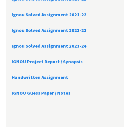
Ignou Solved Assignment 2021-22
Ignou Solved Assignment 2022-23
Ignou Solved Assignment 2023-24
IGNOU Project Report /
Synopsis
Handwritten Assignment
IGNOU Guess Paper / Notes