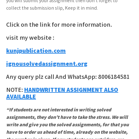
you will submit your assignment then don’t forget to
collect the submission slip, Keep it in mind.
Click on the link for more information.
visit my website :
kunjpublication.com
ignousolvedassignment.org
Any query plz call And WhatsApp: 8006184581
NOTE:
HANDWRITTEN ASSIGNMENT ALSO
AVAILABLE
“If students are not interested in writing solved
assignments, they don’t have to take the stress. We will
write and give you the solved assignments, for that you
have to order us ahead of time, already on the website,