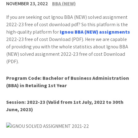
NOVEMBER 23, 2022
BBA (NEW)
If you are seeking out Ignou BBA (NEW) solved assignment
2022-23 free of cost download pdf? So this platform is the
high-quality platform for
Ignou BBA (NEW) assignments
2022-23 free of cost Download (PDF). Here we are capable
of providing you with the whole statistics about Ignou BBA
(NEW) solved assignment 2022-23 free of cost Download
(PDF).
Program Code:
Bachelor of Business Administration
(BBA) in Retailing 1st Year
Session: 2022-23 (Valid from 1st July, 2022 to 30th
June, 2023)