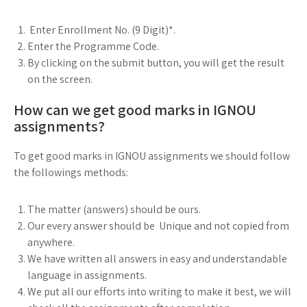
Enter Enrollment No. (9 Digit)*.
Enter the Programme Code.
By clicking on the submit button, you will get the result
on the screen.
How can we get good marks in IGNOU
assignments?
To get good marks in IGNOU assignments we should follow
the followings methods:
The matter (answers) should be ours.
Our every answer should be Unique and not copied from
anywhere.
We have written all answers in easy and understandable
language in assignments.
We put all our efforts into writing to make it best, we will