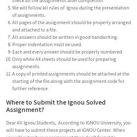
check all the assignments after completion.
We will follow all rules of Ignou during the presentation
of assignments.
All pages of the assignment should be properly arranged
and attached to a file.
All answers should be written in good handwriting.
Proper indentation must be used.
Each and every answer should be properly numbered.
Only white A4 sheets should be used for preparing
assignments.
A copy of printed assignments should be attached at the
starting of the file along with the assignment code for
further reference.
Where to Submit the Ignou Solved
Assignment?
Dear All Ignou Students, According to IGNOU University, you
will have to submit these projects at IGNOU Center. When