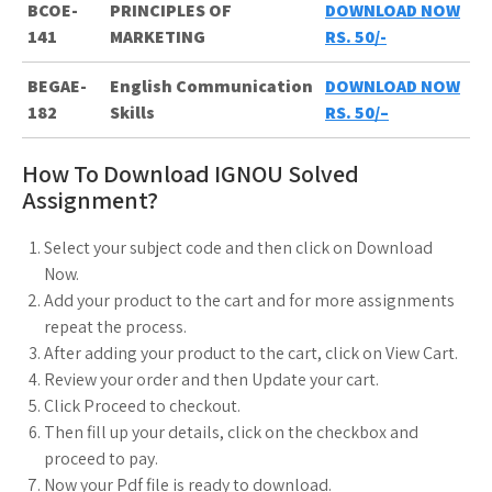
BCOE-
PRINCIPLES OF
DOWNLOAD NOW
141
MARKETING
RS. 50/-
BEGAE-
English Communication
DOWNLOAD NOW
182
Skills
RS. 50/
–
How To Download IGNOU Solved
Assignment?
Select your subject code and then click on Download
Now.
Add your product to the cart and for more assignments
repeat the process.
After adding your product to the cart, click on View Cart.
Review your order and then Update your cart.
Click Proceed to checkout.
Then fill up your details, click on the checkbox and
proceed to pay.
Now your Pdf file is ready to download.