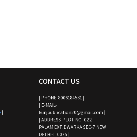
CONTACT US
| PHONE-8006184581 |
| E-MAIL-
y
|
kunjpublication20@gmail.com |
| ADDRESS-PLOT NO.-022
PALAM EXT. DWARKA SEC-7 NEW
DELHI-110075 |