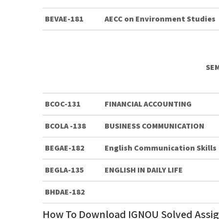
BEVAE-181
AECC on Environment Studies
SEM
BCOC-131
FINANCIAL ACCOUNTING
BCOLA -138
BUSINESS COMMUNICATION
BEGAE-182
English Communication Skills
BEGLA-135
ENGLISH IN DAILY LIFE
BHDAE-182
How To Download IGNOU Solved Assi