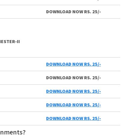
DOWNLOAD NOW RS. 25/-
ESTER-II
DOWNLOAD NOW RS. 25/-
DOWNLOAD NOW RS. 25/-
DOWNLOAD NOW RS. 25/-
DOWNLOAD NOW RS. 25/-
DOWNLOAD NOW RS. 25/-
gnments?