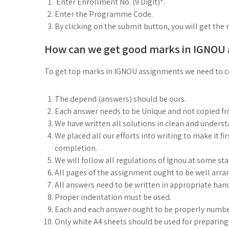
Enter Enrollment No. (9 Digit)*.
Enter the Programme Code.
By clicking on the submit button, you will get the 
How can we get good marks in IGNOU
To get top marks in IGNOU assignments we need to co
The depend (answers) should be ours.
Each answer needs to be Unique and not copied f
We have written all solutions in clean and under
We placed all our efforts into writing to make it fi
completion.
We will follow all regulations of Ignou at some st
All pages of the assignment ought to be well arra
All answers need to be written in appropriate han
Proper indentation must be used.
Each and each answer ought to be properly numbe
Only white A4 sheets should be used for preparin