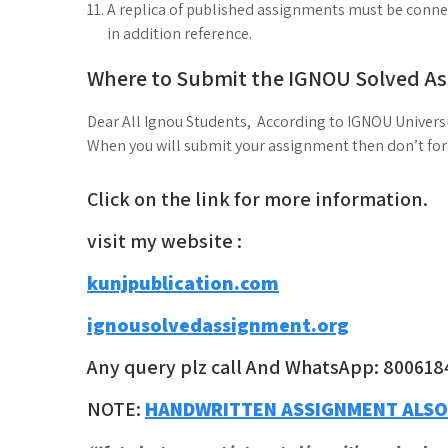
A replica of published assignments must be connect
in addition reference.
Where to Submit the IGNOU Solved A
Dear All Ignou Students, According to IGNOU Universi
When you will submit your assignment then don’t forge
Click on the link for more information.
visit my website :
kunjpublication.com
ignousolvedassignment.org
Any query plz call And WhatsApp: 800618
NOTE:
HANDWRITTEN ASSIGNMENT ALSO