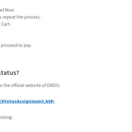
ad Now.
 repeat the process.
 Cart.
d proceed to pay.
status?
to the official website of GNOU.
a/StatusAssignment.ASP.
cking: