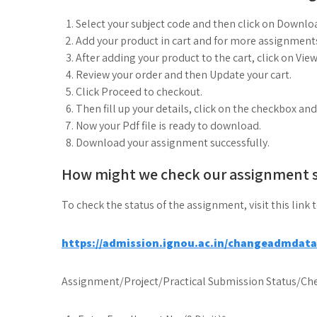
Select your subject code and then click on Downlo
Add your product in cart and for more assignments
After adding your product to the cart, click on View
Review your order and then Update your cart.
Click Proceed to checkout.
Then fill up your details, click on the checkbox an
Now your Pdf file is ready to download.
Download your assignment successfully.
How might we check our assignment 
To check the status of the assignment, visit this link 
https://admission.ignou.ac.in/changeadmdat
Assignment/Project/Practical Submission Status/Che