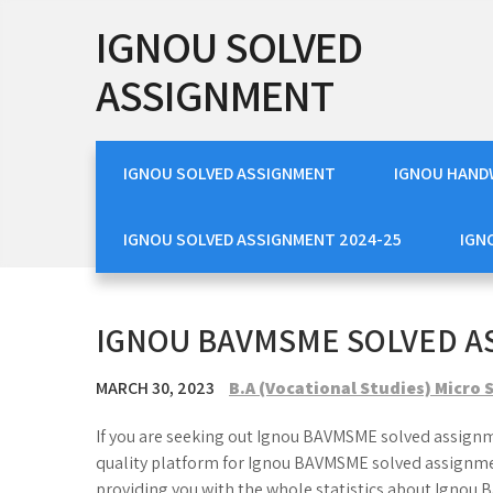
Skip
IGNOU SOLVED
to
content
ASSIGNMENT
IGNOU SOLVED ASSIGNMENT
IGNOU HAND
IGNOU SOLVED ASSIGNMENT 2024-25
IGN
IGNOU BAVMSME SOLVED A
MARCH 30, 2023
B.A (Vocational Studies) Micro
If you are seeking out Ignou BAVMSME solved assignme
quality platform for Ignou BAVMSME solved assignmen
providing you with the whole statistics about Ignou