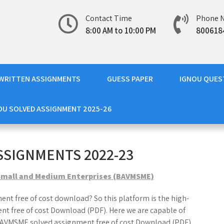
Contact Time
Phone 
8:00 AM to 10:00 PM
800618
WRITTEN ASSIGNMENTS
GUESS PAPER
IGNOU QUES
OU SOLVED ASSIGNMENT 2025-26
SSIGNMENTS 2022-23
 Small and Medium Enterprises (BAVMSME)
nt free of cost download? So this platform is the high-
t free of cost Download (PDF). Here we are capable of
 BAVMSME solved assignment free of cost Download (PDF).