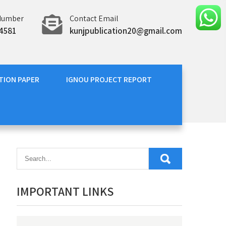
Number
Contact Email
4581
kunjpublication20@gmail.com
TION PAPER
IGNOU PROJECT REPORT
IMPORTANT LINKS