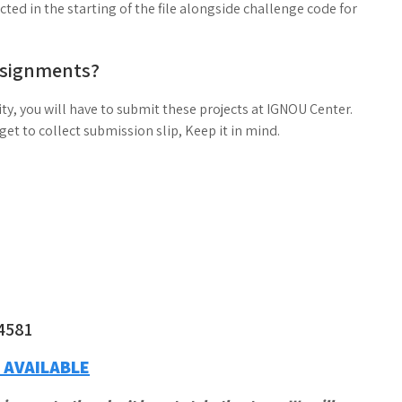
ed in the starting of the file alongside challenge code for
ssignments?
ty, you will have to submit these projects at IGNOU Center.
t to collect submission slip, Keep it in mind.
4581
 AVAILABLE