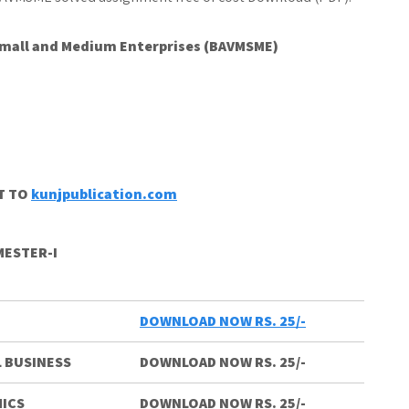
 Small and Medium Enterprises (BAVMSME)
CT TO
kunjpublication.com
MESTER-I
DOWNLOAD NOW RS. 25/-
 BUSINESS
DOWNLOAD NOW RS. 25/-
ICS
DOWNLOAD NOW RS. 25/-