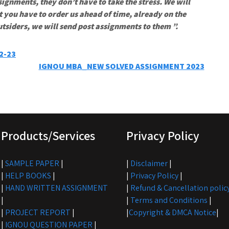
signments, they don’t have to take the stress. We will
t you have to order us ahead of time, already on the
utsiders, we will send post assignments to them ”.
2-23
IGNOU MBA_NEW SOLVED ASSIGNMENT 2023
Products/Services
Privacy Policy
|
SAMPLE PAPER
|
|
Disclaimer
|
|
HELP BOOKS
|
|
Privacy Policy
|
|
HAND WRITTEN ASSIGNMENT
|
Refund & Cancellation polic
|
|
Terms and Conditions
|
|
PROJECT REPORT
|
|
Copyright & DMCA Notice
|
|
IGNOU QUESTION PAPER
|