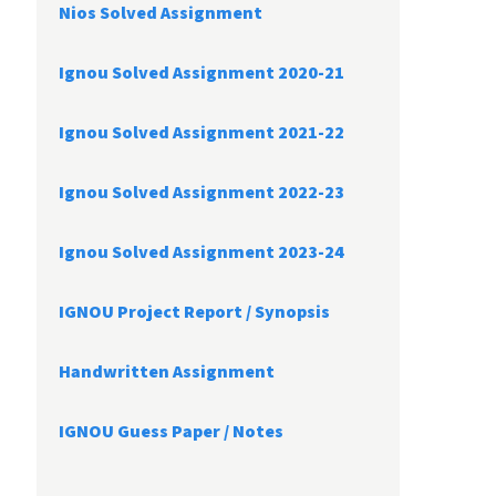
Nios Solved Assignment
Ignou Solved Assignment 2020-21
Ignou Solved Assignment 2021-22
Ignou Solved Assignment 2022-23
Ignou Solved Assignment 2023-24
IGNOU Project Report /
Synopsis
Handwritten Assignment
IGNOU Guess Paper / Notes