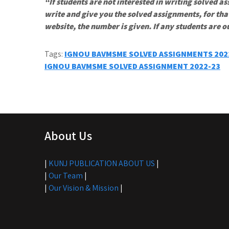
“If students are not interested in writing solved as
write and give you the solved assignments, for tha
website, the number is given. If any students are o
Tags:
IGNOU BAVMSME SOLVED ASSIGNMENTS 202
Post
IGNOU BAVMSME SOLVED ASSIGNMENT 2022-23
navigation
About Us
|
KUNJ PUBLICATION ABOUT US
|
|
Our Team
|
|
Our Vision & Mission
|