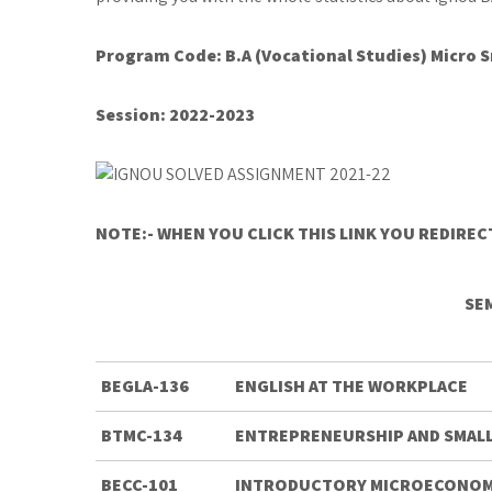
Program Code: B.A (Vocational Studies) Micro
Session:
2022-2023
NOTE:- WHEN YOU CLICK THIS LINK YOU REDIRE
SE
BEGLA-136
ENGLISH AT THE WORKPLACE
BTMC-134
ENTREPRENEURSHIP AND SMALL
BECC-101
INTRODUCTORY MICROECONOM