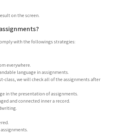
result on the screen.
 assignments?
mply with the followings strategies:
rom everywhere.
standable language in assignments.
rst-class, we will check all of the assignments after
age in the presentation of assignments.
nged and connected inner a record.
dwriting.
red.
g assignments.