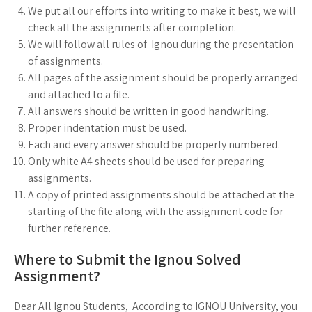
We put all our efforts into writing to make it best, we will
check all the assignments after completion.
We will follow all rules of Ignou during the presentation
of assignments.
All pages of the assignment should be properly arranged
and attached to a file.
All answers should be written in good handwriting.
Proper indentation must be used.
Each and every answer should be properly numbered.
Only white A4 sheets should be used for preparing
assignments.
A copy of printed assignments should be attached at the
starting of the file along with the assignment code for
further reference.
Where to Submit the Ignou Solved
Assignment?
Dear All Ignou Students, According to IGNOU University, you