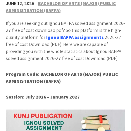
JUNE 12, 2026
BACHELOR OF ARTS (MAJOR) PUBLIC
ADMINISTRATION (BAFPA)
If you are seeking out Ignou BAFPA solved assignment 2026-
27 free of cost download pdf? So this platform is the high-
quality platform for
Ignou BAFPA assignments
2026-27
free of cost Download (PDF). Here we are capable of
providing you with the whole statistics about Ignou BAFPA
solved assignment 2026-27 free of cost Download (PDF).
Program Code:
BACHELOR OF ARTS (MAJOR) PUBLIC
ADMINISTRATION (BAFPA)
Session: July 2026 – January 2027