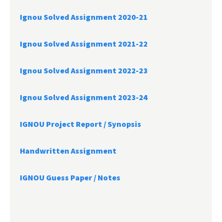
Ignou Solved Assignment 2020-21
Ignou Solved Assignment 2021-22
Ignou Solved Assignment 2022-23
Ignou Solved Assignment 2023-24
IGNOU Project Report /
Synopsis
Handwritten Assignment
IGNOU Guess Paper / Notes