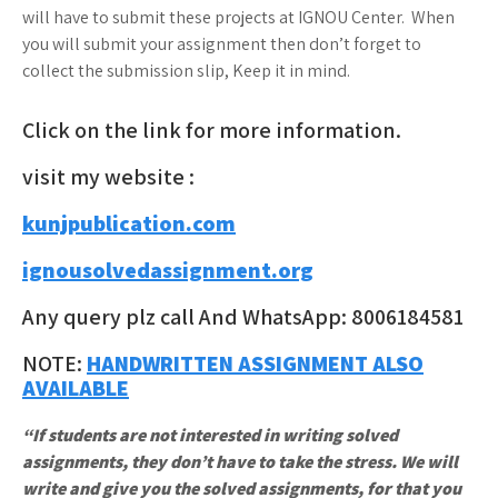
will have to submit these projects at IGNOU Center. When
you will submit your assignment then don’t forget to
collect the submission slip, Keep it in mind.
Click on the link for more information.
visit my website :
kunjpublication.com
ignousolvedassignment.org
Any query plz call And WhatsApp: 8006184581
NOTE:
HANDWRITTEN ASSIGNMENT ALSO
AVAILABLE
“If students are not interested in writing solved
assignments, they don’t have to take the stress. We will
write and give you the solved assignments, for that you