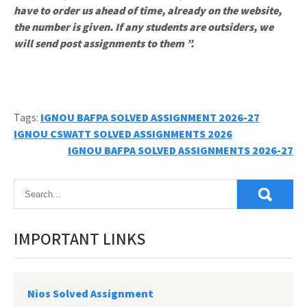
have to order us ahead of time, already on the website,
the number is given. If any students are outsiders, we
will send post assignments to them ”.
Tags:
IGNOU BAFPA SOLVED ASSIGNMENT 2026-27
Post
IGNOU CSWATT SOLVED ASSIGNMENTS 2026
IGNOU BAFPA SOLVED ASSIGNMENTS 2026-27
navigation
IMPORTANT LINKS
Nios Solved Assignment