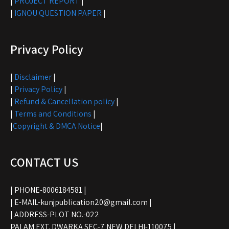
|
PROJECT REPORT
|
|
IGNOU QUESTION PAPER
|
Privacy Policy
|
Disclaimer
|
|
Privacy Policy
|
|
Refund & Cancellation policy
|
|
Terms and Conditions
|
|
Copyright & DMCA Notice
|
CONTACT US
| PHONE-8006184581 |
| E-MAIL-kunjpublication20@gmail.com |
| ADDRESS-PLOT NO.-022
PALAM EXT. DWARKA SEC-7 NEW DELHI-110075 |