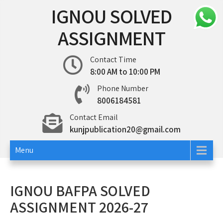
Skip
IGNOU SOLVED
to
content
ASSIGNMENT
Contact Time
8:00 AM to 10:00 PM
Phone Number
8006184581
Contact Email
kunjpublication20@gmail.com
Menu
IGNOU BAFPA SOLVED
ASSIGNMENT 2026-27