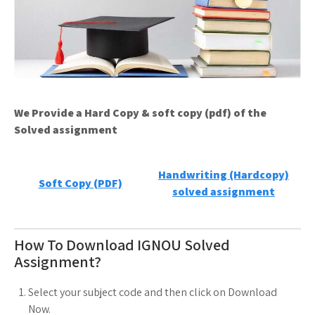
We Provide a Hard Copy & soft copy (pdf) of the
Solved assignment
Handwriting (Hardcopy)
Soft Copy (PDF)
solved assignment
How To Download IGNOU Solved
Assignment?
Select your subject code and then click on Download
Now.