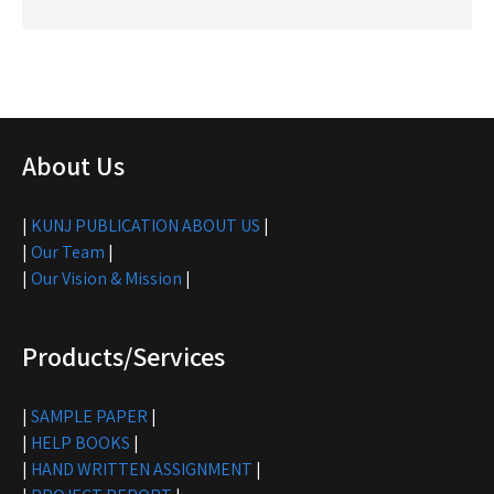
About Us
|
KUNJ PUBLICATION ABOUT US
|
|
Our Team
|
|
Our Vision & Mission
|
Products/Services
|
SAMPLE PAPER
|
|
HELP BOOKS
|
|
HAND WRITTEN ASSIGNMENT
|