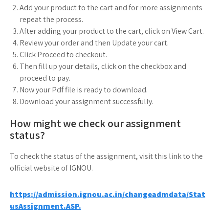
Add your product to the cart and for more assignments
repeat the process.
After adding your product to the cart, click on View Cart.
Review your order and then Update your cart.
Click Proceed to checkout.
Then fill up your details, click on the checkbox and
proceed to pay.
Now your Pdf file is ready to download.
Download your assignment successfully.
How might we check our assignment
status?
To check the status of the assignment, visit this link to the
official website of IGNOU.
https://admission.ignou.ac.in/changeadmdata/Stat
usAssignment.ASP.