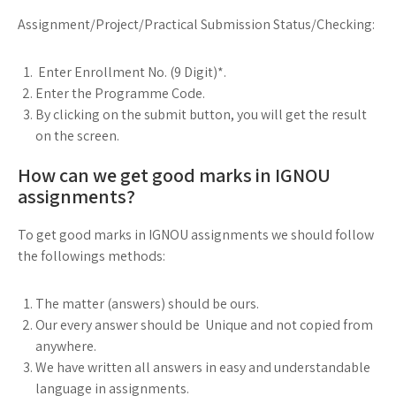
Assignment/Project/Practical Submission Status/Checking:
Enter Enrollment No. (9 Digit)*.
Enter the Programme Code.
By clicking on the submit button, you will get the result
on the screen.
How can we get good marks in IGNOU
assignments?
To get good marks in IGNOU assignments we should follow
the followings methods:
The matter (answers) should be ours.
Our every answer should be Unique and not copied from
anywhere.
We have written all answers in easy and understandable
language in assignments.