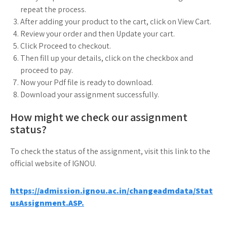
repeat the process.
After adding your product to the cart, click on View Cart.
Review your order and then Update your cart.
Click Proceed to checkout.
Then fill up your details, click on the checkbox and
proceed to pay.
Now your Pdf file is ready to download.
Download your assignment successfully.
How might we check our assignment
status?
To check the status of the assignment, visit this link to the
official website of IGNOU.
https://admission.ignou.ac.in/changeadmdata/Stat
usAssignment.ASP.