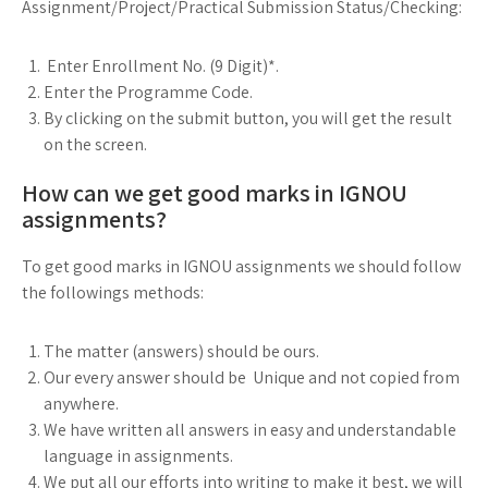
Assignment/Project/Practical Submission Status/Checking:
Enter Enrollment No. (9 Digit)*.
Enter the Programme Code.
By clicking on the submit button, you will get the result
on the screen.
How can we get good marks in IGNOU
assignments?
To get good marks in IGNOU assignments we should follow
the followings methods:
The matter (answers) should be ours.
Our every answer should be Unique and not copied from
anywhere.
We have written all answers in easy and understandable
language in assignments.
We put all our efforts into writing to make it best, we will