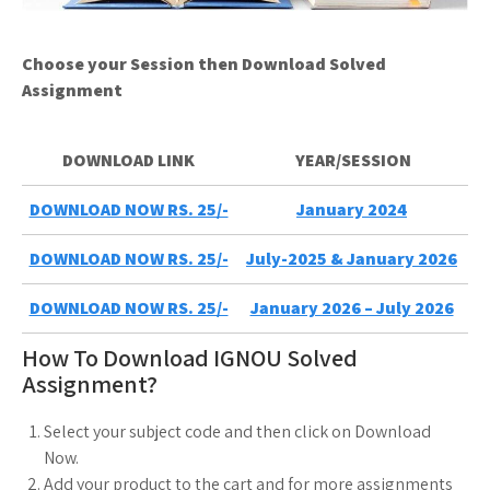
Choose your Session then Download Solved
Assignment
DOWNLOAD LINK
YEAR/SESSION
DOWNLOAD NOW RS. 25/-
January 2024
DOWNLOAD NOW RS. 25/-
July-2025 & January 2026
DOWNLOAD NOW RS. 25/-
January 2026 – July 2026
How To Download IGNOU Solved
Assignment?
Select your subject code and then click on Download
Now.
Add your product to the cart and for more assignments