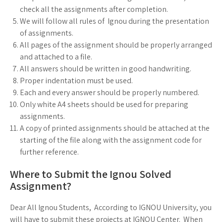
check all the assignments after completion.
We will follow all rules of Ignou during the presentation
of assignments.
All pages of the assignment should be properly arranged
and attached to a file.
All answers should be written in good handwriting.
Proper indentation must be used.
Each and every answer should be properly numbered.
Only white A4 sheets should be used for preparing
assignments.
A copy of printed assignments should be attached at the
starting of the file along with the assignment code for
further reference.
Where to Submit the Ignou Solved
Assignment?
Dear All Ignou Students, According to IGNOU University, you
will have to submit these projects at IGNOU Center. When