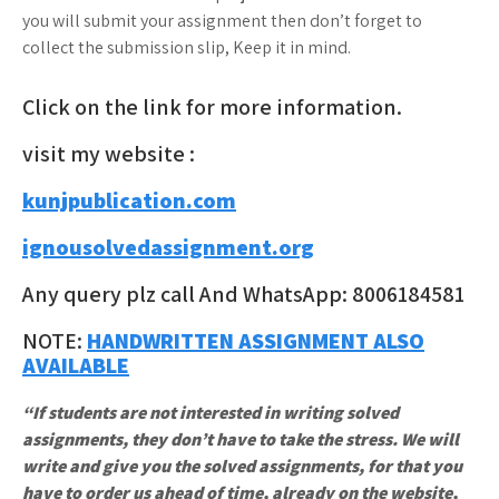
you will submit your assignment then don’t forget to
collect the submission slip, Keep it in mind.
Click on the link for more information.
visit my website :
kunjpublication.com
ignousolvedassignment.org
Any query plz call And WhatsApp: 8006184581
NOTE:
HANDWRITTEN ASSIGNMENT ALSO
AVAILABLE
“If students are not interested in writing solved
assignments, they don’t have to take the stress. We will
write and give you the solved assignments, for that you
have to order us ahead of time, already on the website,