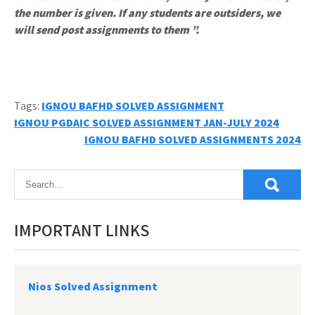
the number is given. If any students are outsiders, we
will send post assignments to them ”.
Tags:
IGNOU BAFHD SOLVED ASSIGNMENT
Post
IGNOU PGDAIC SOLVED ASSIGNMENT JAN-JULY 2024
IGNOU BAFHD SOLVED ASSIGNMENTS 2024
navigation
IMPORTANT LINKS
Nios Solved Assignment