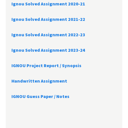
Ignou Solved Assignment 2020-21
Ignou Solved Assignment 2021-22
Ignou Solved Assignment 2022-23
Ignou Solved Assignment 2023-24
IGNOU Project Report /
Synopsis
Handwritten Assignment
IGNOU Guess Paper / Notes