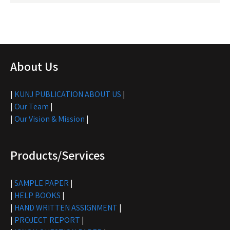
About Us
|
KUNJ PUBLICATION ABOUT US
|
|
Our Team
|
|
Our Vision & Mission
|
Products/Services
|
SAMPLE PAPER
|
|
HELP BOOKS
|
|
HAND WRITTEN ASSIGNMENT
|
|
PROJECT REPORT
|