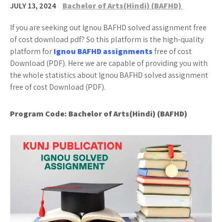
JULY 13, 2024
Bachelor of Arts(Hindi) (BAFHD)
If you are seeking out Ignou BAFHD solved assignment free
of cost download pdf? So this platform is the high-quality
platform for
Ignou BAFHD assignments
free of cost
Download (PDF). Here we are capable of providing you with
the whole statistics about Ignou BAFHD solved assignment
free of cost Download (PDF).
Program Code:
Bachelor of Arts(Hindi) (BAFHD)