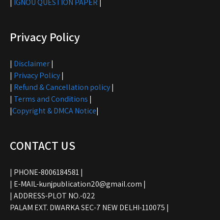
|
IGNOU QUESTION PAPER
|
Privacy Policy
|
Disclaimer
|
|
Privacy Policy
|
|
Refund & Cancellation policy
|
|
Terms and Conditions
|
|
Copyright & DMCA Notice
|
CONTACT US
| PHONE-8006184581 |
| E-MAIL-kunjpublication20@gmail.com |
| ADDRESS-PLOT NO.-022
PALAM EXT. DWARKA SEC-7 NEW DELHI-110075 |