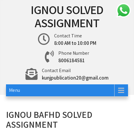
Skip
IGNOU SOLVED
to
content
ASSIGNMENT
Contact Time
8:00 AM to 10:00 PM
Phone Number
8006184581
Contact Email
kunjpublication20@gmail.com
Menu
IGNOU BAFHD SOLVED
ASSIGNMENT