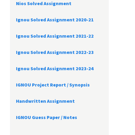
Nios Solved Assignment
Ignou Solved Assignment 2020-21
Ignou Solved Assignment 2021-22
Ignou Solved Assignment 2022-23
Ignou Solved Assignment 2023-24
IGNOU Project Report /
Synopsis
Handwritten Assignment
IGNOU Guess Paper / Notes