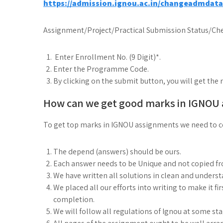
https://admission.ignou.ac.in/changeadmdat
Assignment/Project/Practical Submission Status/Che
Enter Enrollment No. (9 Digit)*.
Enter the Programme Code.
By clicking on the submit button, you will get the 
How can we get good marks in IGNOU
To get top marks in IGNOU assignments we need to co
The depend (answers) should be ours.
Each answer needs to be Unique and not copied f
We have written all solutions in clean and under
We placed all our efforts into writing to make it fi
completion.
We will follow all regulations of Ignou at some st