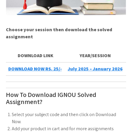
Choose your session then download the solved
assignment
DOWNLOAD LINK
YEAR/SESSION
DOWNLOAD NOW RS. 25/-
July 2025 – January 2026
How To Download IGNOU Solved
Assignment?
Select your subject code and then click on Download
Now.
Add your product in cart and for more assignments