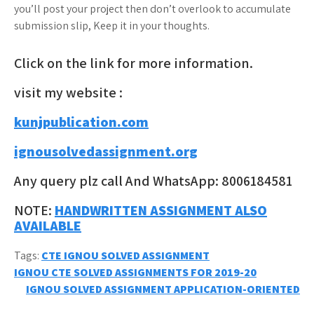
you’ll post your project then don’t overlook to accumulate
submission slip, Keep it in your thoughts.
Click on the link for more information.
visit my website :
kunjpublication.com
ignousolvedassignment.org
Any query plz call And WhatsApp: 8006184581
NOTE:
HANDWRITTEN ASSIGNMENT ALSO
AVAILABLE
Tags:
CTE IGNOU SOLVED ASSIGNMENT
Post
IGNOU CTE SOLVED ASSIGNMENTS FOR 2019-20
IGNOU SOLVED ASSIGNMENT APPLICATION-ORIENTED
navigation