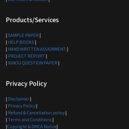
Products/Services
|
SAMPLE PAPER
|
|
HELP BOOKS
|
|
HAND WRITTEN ASSIGNMENT
|
|
PROJECT REPORT
|
|
IGNOU QUESTION PAPER
|
Privacy Policy
|
Disclaimer
|
|
Privacy Policy
|
|
Refund & Cancellation policy
|
|
Terms and Conditions
|
|
Copyright & DMCA Notice
|