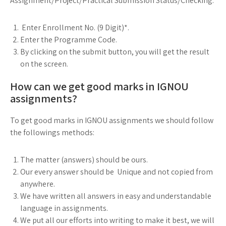
Assignment/Project/Practical Submission Status/Checking:
Enter Enrollment No. (9 Digit)*.
Enter the Programme Code.
By clicking on the submit button, you will get the result
on the screen.
How can we get good marks in IGNOU
assignments?
To get good marks in IGNOU assignments we should follow
the followings methods:
The matter (answers) should be ours.
Our every answer should be Unique and not copied from
anywhere.
We have written all answers in easy and understandable
language in assignments.
We put all our efforts into writing to make it best, we will