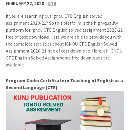
FEBRUARY 22, 2020
CTE
If you are searching out Ignou CTE English solved
assignment 2020-21? So this platform is the high-quality
platform for Ignou CTE English solved assignment 2020-21
free of cost download. Here we are able to provide you with
the complete statistics about IGNOU CTE English Solved
Assignment 2020-21 free of cost download. Here, all IGNOU
CTE English Solved Assignments free downloads are
available.
Program Code:
Certificate in Teaching of English as a
Second Language (CTE)