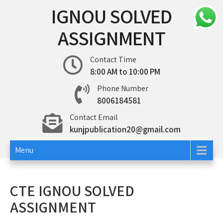
Skip
IGNOU SOLVED
to
content
ASSIGNMENT
Contact Time
8:00 AM to 10:00 PM
Phone Number
8006184581
Contact Email
kunjpublication20@gmail.com
Menu
CTE IGNOU SOLVED
ASSIGNMENT