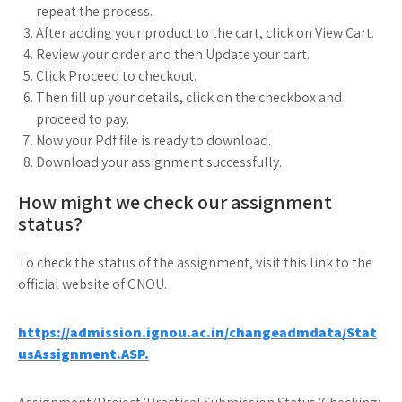
repeat the process.
After adding your product to the cart, click on View Cart.
Review your order and then Update your cart.
Click Proceed to checkout.
Then fill up your details, click on the checkbox and
proceed to pay.
Now your Pdf file is ready to download.
Download your assignment successfully.
How might we check our assignment
status?
To check the status of the assignment, visit this link to the
official website of GNOU.
https://admission.ignou.ac.in/changeadmdata/Stat
usAssignment.ASP.