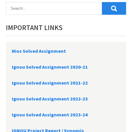
IMPORTANT LINKS
Nios Solved Assignment
Ignou Solved Assignment 2020-21
Ignou Solved Assignment 2021-22
Ignou Solved Assignment 2022-23
Ignou Solved Assignment 2023-24
IGNOU Project Report /
Synopsis