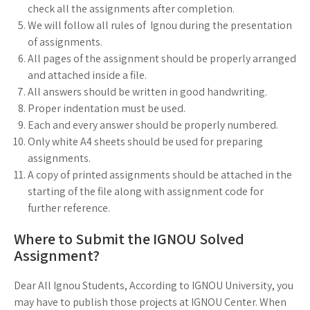
check all the assignments after completion.
We will follow all rules of Ignou during the presentation
of assignments.
All pages of the assignment should be properly arranged
and attached inside a file.
All answers should be written in good handwriting.
Proper indentation must be used.
Each and every answer should be properly numbered.
Only white A4 sheets should be used for preparing
assignments.
A copy of printed assignments should be attached in the
starting of the file along with assignment code for
further reference.
Where to Submit the IGNOU Solved
Assignment?
Dear All Ignou Students, According to IGNOU University, you
may have to publish those projects at IGNOU Center. When