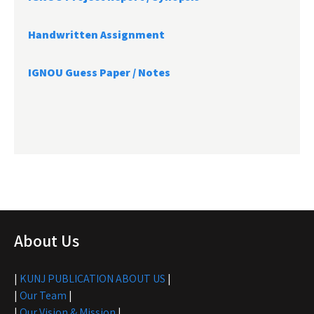
Handwritten Assignment
IGNOU Guess Paper / Notes
About Us
|
KUNJ PUBLICATION ABOUT US
|
|
Our Team
|
|
Our Vision & Mission
|