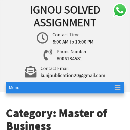
Skip
IGNOU SOLVED
to
content
ASSIGNMENT
Contact Time
8:00 AM to 10:00 PM
Phone Number
8006184581
Contact Email
kunjpublication20@gmail.com
Menu
Category:
Master of
Business