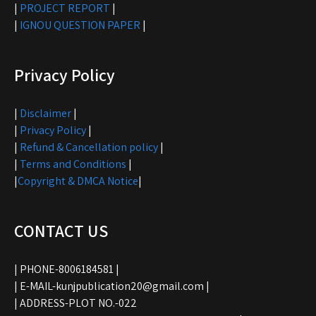
|
PROJECT REPORT
|
|
IGNOU QUESTION PAPER
|
Privacy Policy
|
Disclaimer
|
|
Privacy Policy
|
|
Refund & Cancellation policy
|
|
Terms and Conditions
|
|
Copyright & DMCA Notice
|
CONTACT US
| PHONE-8006184581 |
| E-MAIL-kunjpublication20@gmail.com |
| ADDRESS-PLOT NO.-022