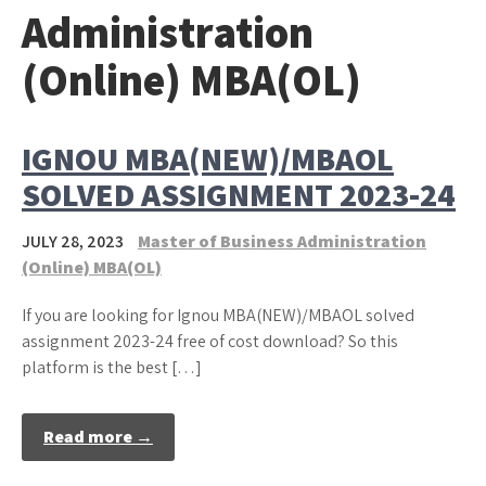
Administration
(Online) MBA(OL)
IGNOU MBA(NEW)/MBAOL
SOLVED ASSIGNMENT 2023-24
JULY 28, 2023
Master of Business Administration
(Online) MBA(OL)
If you are looking for Ignou MBA(NEW)/MBAOL solved
assignment 2023-24 free of cost download? So this
platform is the best […]
Read more →