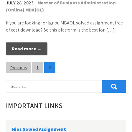
JULY 28, 2023
Master of Business Administration
(Online) MBA(OL)
If you are looking for Ignou MBAOL solved assignment free
of cost download? So this platform is the best for […]
Read more →
Posts
Previous
1
2
pagination
IMPORTANT LINKS
Nios Solved Assignment