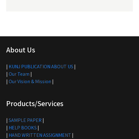
About Us
|
KUNJ PUBLICATION ABOUT US
|
|
Our Team
|
|
Our Vision & Mission
|
Products/Services
|
SAMPLE PAPER
|
|
HELP BOOKS
|
|
HAND WRITTEN ASSIGNMENT
|