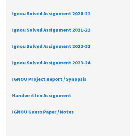
Ignou Solved Assignment 2020-21
Ignou Solved Assignment 2021-22
Ignou Solved Assignment 2022-23
Ignou Solved Assignment 2023-24
IGNOU Project Report /
Synopsis
Handwritten Assignment
IGNOU Guess Paper / Notes