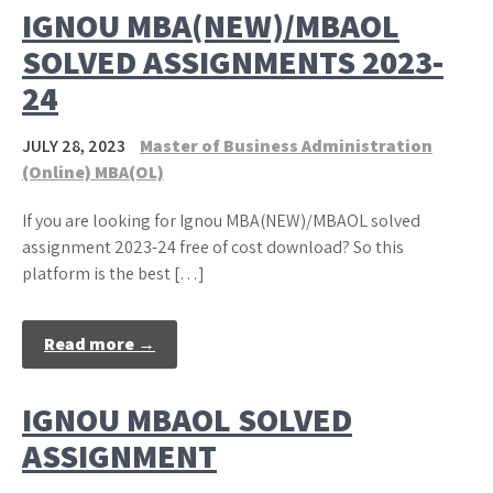
IGNOU MBA(NEW)/MBAOL
SOLVED ASSIGNMENTS 2023-
24
JULY 28, 2023
Master of Business Administration
(Online) MBA(OL)
If you are looking for Ignou MBA(NEW)/MBAOL solved
assignment 2023-24 free of cost download? So this
platform is the best […]
Read more →
IGNOU MBAOL SOLVED
ASSIGNMENT