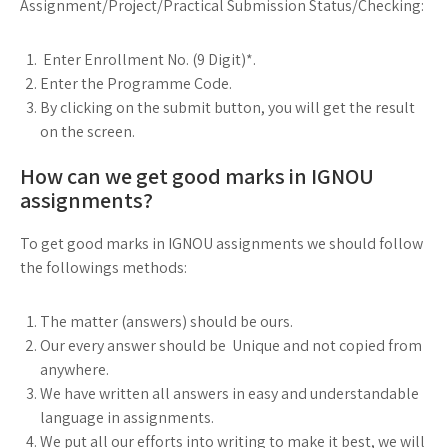
Assignment/Project/Practical Submission Status/Checking:
Enter Enrollment No. (9 Digit)*.
Enter the Programme Code.
By clicking on the submit button, you will get the result
on the screen.
How can we get good marks in IGNOU
assignments?
To get good marks in IGNOU assignments we should follow
the followings methods:
The matter (answers) should be ours.
Our every answer should be Unique and not copied from
anywhere.
We have written all answers in easy and understandable
language in assignments.
We put all our efforts into writing to make it best, we will