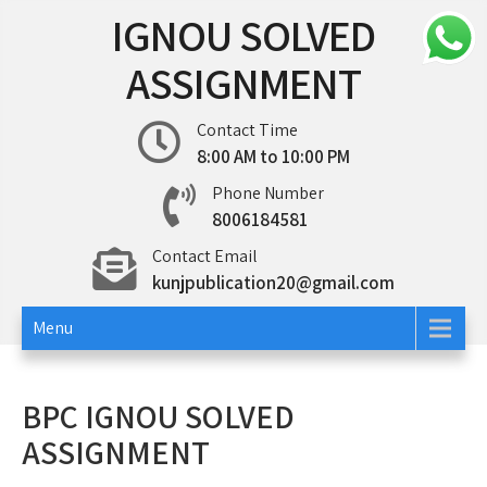
Skip
IGNOU SOLVED
to
content
ASSIGNMENT
Contact Time
8:00 AM to 10:00 PM
Phone Number
8006184581
Contact Email
kunjpublication20@gmail.com
Menu
BPC IGNOU SOLVED
ASSIGNMENT