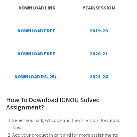
DOWNLOAD LINK
YEAR/SESSION
DOWNLOA
D
FREE
2019-20
DOWNLOAD FREE
2020-21
DOWNLOAD RS. 25/-
2023-24
How To Download IGNOU Solved
Assignment?
Select your subject code and then click on Download
Now.
Add your product in cart and for more assignments