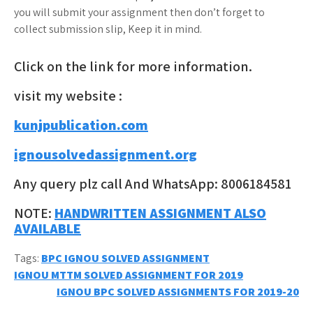
you will submit your assignment then don’t forget to
collect submission slip, Keep it in mind.
Click on the link for more information.
visit my website :
kunjpublication.com
ignousolvedassignment.org
Any query plz call And WhatsApp: 8006184581
NOTE:
HANDWRITTEN ASSIGNMENT ALSO
AVAILABLE
Tags:
BPC IGNOU SOLVED ASSIGNMENT
Post
IGNOU MTTM SOLVED ASSIGNMENT FOR 2019
IGNOU BPC SOLVED ASSIGNMENTS FOR 2019-20
navigation