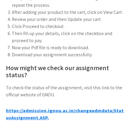
repeat the process.
After adding your product to the cart, click on View Cart.
Review your order and then Update your cart.
Click Proceed to checkout.
Then fill up your details, click on the checkbox and
proceed to pay.
Now your Pdf file is ready to download.
Download your assignment successfully.
How might we check our assignment
status?
To check the status of the assignment, visit this link to the
official website of GNOU.
https://admission.ignou.ac.in/changeadmdata/Stat
usAssignment.ASP.