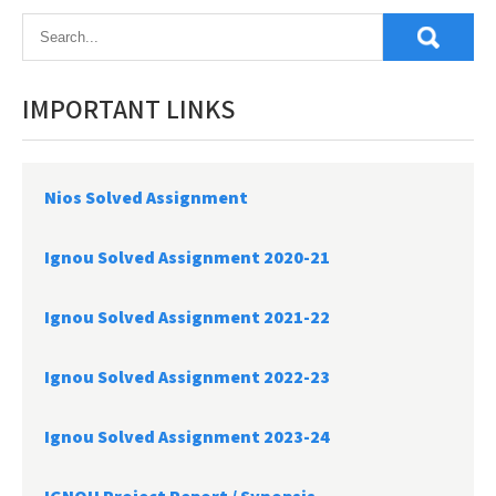
IMPORTANT LINKS
Nios Solved Assignment
Ignou Solved Assignment 2020-21
Ignou Solved Assignment 2021-22
Ignou Solved Assignment 2022-23
Ignou Solved Assignment 2023-24