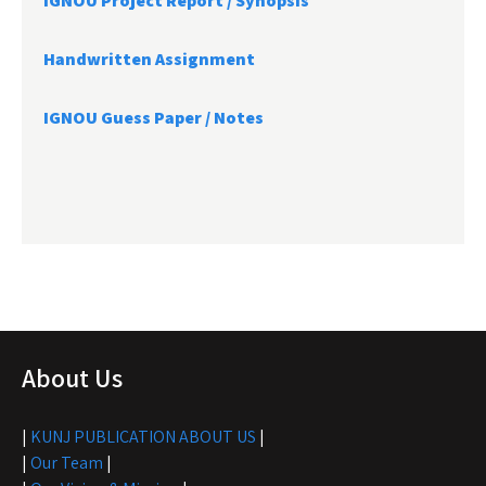
IGNOU Project Report /
Synopsis
Handwritten Assignment
IGNOU Guess Paper / Notes
About Us
|
KUNJ PUBLICATION ABOUT US
|
|
Our Team
|