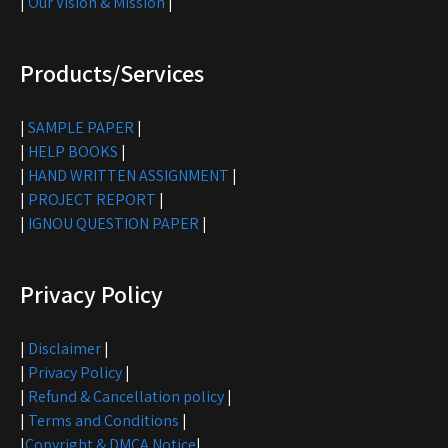
|
Our Vision & Mission
|
Products/Services
|
SAMPLE PAPER
|
|
HELP BOOKS
|
|
HAND WRITTEN ASSIGNMENT
|
|
PROJECT REPORT
|
|
IGNOU QUESTION PAPER
|
Privacy Policy
|
Disclaimer
|
|
Privacy Policy
|
|
Refund & Cancellation policy
|
|
Terms and Conditions
|
|
Copyright & DMCA Notice
|