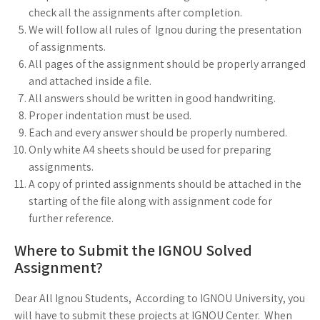
check all the assignments after completion.
We will follow all rules of Ignou during the presentation
of assignments.
All pages of the assignment should be properly arranged
and attached inside a file.
All answers should be written in good handwriting.
Proper indentation must be used.
Each and every answer should be properly numbered.
Only white A4 sheets should be used for preparing
assignments.
A copy of printed assignments should be attached in the
starting of the file along with assignment code for
further reference.
Where to Submit the IGNOU Solved
Assignment?
Dear All Ignou Students, According to IGNOU University, you
will have to submit these projects at IGNOU Center. When