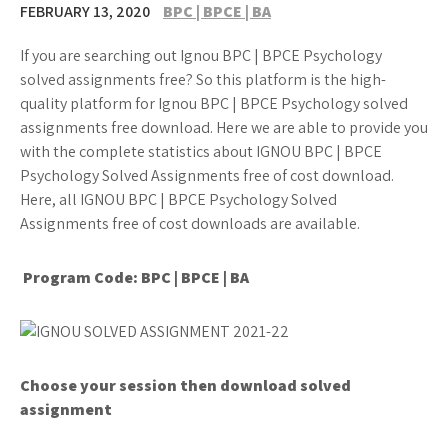
FEBRUARY 13, 2020
BPC | BPCE | BA
If you are searching out Ignou BPC | BPCE Psychology
solved assignments free? So this platform is the high-
quality platform for Ignou BPC | BPCE Psychology solved
assignments free download. Here we are able to provide you
with the complete statistics about IGNOU BPC | BPCE
Psychology Solved Assignments free of cost download.
Here, all IGNOU BPC | BPCE Psychology Solved
Assignments free of cost downloads are available.
Program Code: BPC | BPCE | BA
Choose your session then download solved
assignment